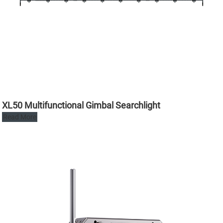
XL50 Multifunctional Gimbal Searchlight
Read More