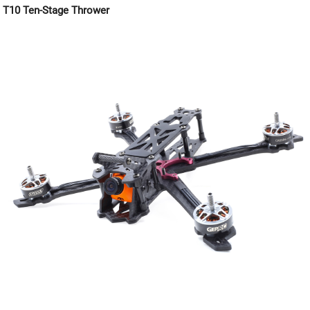
T10 Ten-Stage Thrower