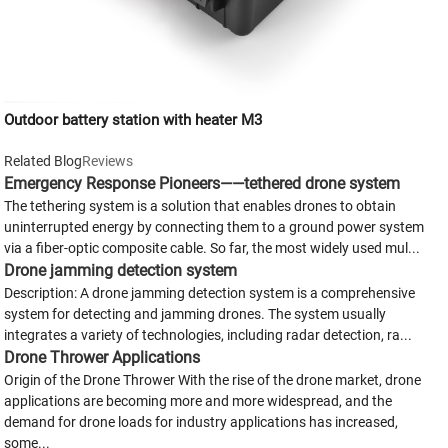
Outdoor battery station with heater M3
Related Blog
Reviews
Emergency Response Pioneers——tethered drone system
The tethering system is a solution that enables drones to obtain
uninterrupted energy by connecting them to a ground power system
via a fiber-optic composite cable. So far, the most widely used mul...
Drone jamming detection system
Description: A drone jamming detection system is a comprehensive
system for detecting and jamming drones. The system usually
integrates a variety of technologies, including radar detection, ra...
Drone Thrower Applications
Origin of the Drone Thrower With the rise of the drone market, drone
applications are becoming more and more widespread, and the
demand for drone loads for industry applications has increased,
some...