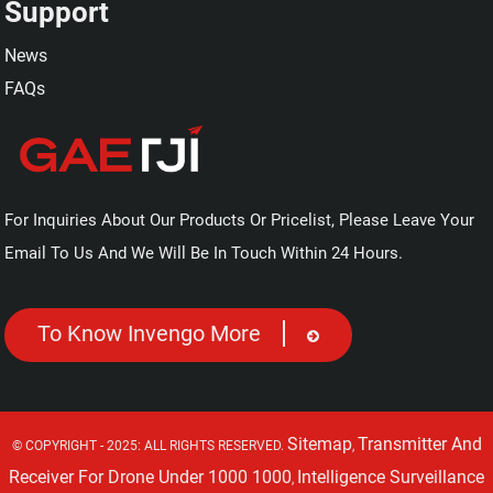
Support
News
FAQs
For Inquiries About Our Products Or Pricelist, Please Leave Your
Email To Us And We Will Be In Touch Within 24 Hours.
To Know Invengo More
Sitemap
Transmitter And
© COPYRIGHT - 2025: ALL RIGHTS RESERVED.
,
Receiver For Drone Under 1000 1000
Intelligence Surveillance
,