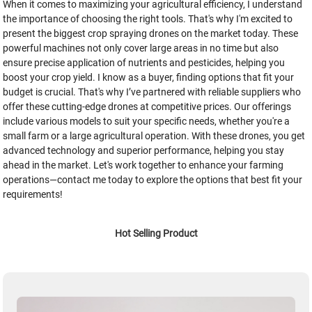
When it comes to maximizing your agricultural efficiency, I understand
the importance of choosing the right tools. That's why I'm excited to
present the biggest crop spraying drones on the market today. These
powerful machines not only cover large areas in no time but also
ensure precise application of nutrients and pesticides, helping you
boost your crop yield. I know as a buyer, finding options that fit your
budget is crucial. That's why I’ve partnered with reliable suppliers who
offer these cutting-edge drones at competitive prices. Our offerings
include various models to suit your specific needs, whether you're a
small farm or a large agricultural operation. With these drones, you get
advanced technology and superior performance, helping you stay
ahead in the market. Let's work together to enhance your farming
operations—contact me today to explore the options that best fit your
requirements!
Hot Selling Product