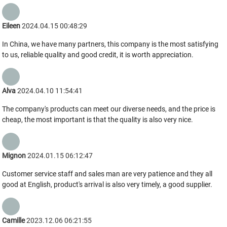
Eileen
2024.04.15 00:48:29
In China, we have many partners, this company is the most satisfying
to us, reliable quality and good credit, it is worth appreciation.
Alva
2024.04.10 11:54:41
The company's products can meet our diverse needs, and the price is
cheap, the most important is that the quality is also very nice.
Mignon
2024.01.15 06:12:47
Customer service staff and sales man are very patience and they all
good at English, product's arrival is also very timely, a good supplier.
Camille
2023.12.06 06:21:55