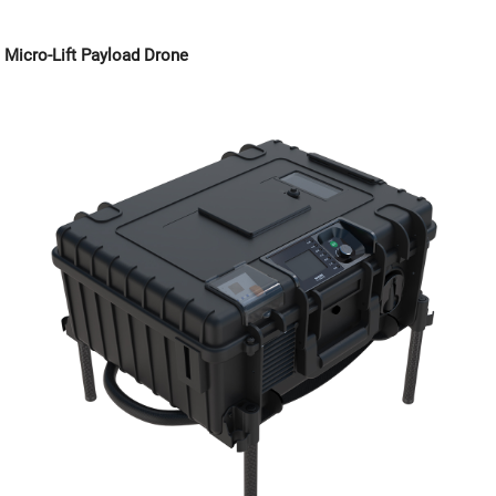
Micro-Lift Payload Drone