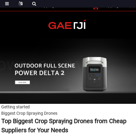
(0)
Shopping Cart
Checout
Shopping Cart
Getting started
Biggest Crop Spraying Drones
Top Biggest Crop Spraying Drones from Cheap
Suppliers for Your Needs