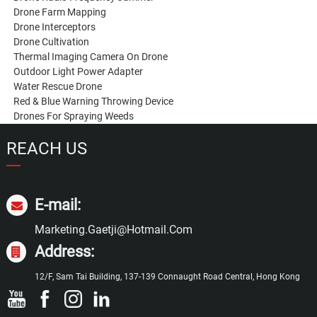
Drone Farm Mapping
Drone Interceptors
Drone Cultivation
Thermal Imaging Camera On Drone
Outdoor Light Power Adapter
Water Rescue Drone
Red & Blue Warning Throwing Device
Drones For Spraying Weeds
REACH US
E-mail:
Marketing.gaetji@hotmail.com
Address:
12/F, Sam Tai Building, 137-139 Connaught Road Central, Hong Kong