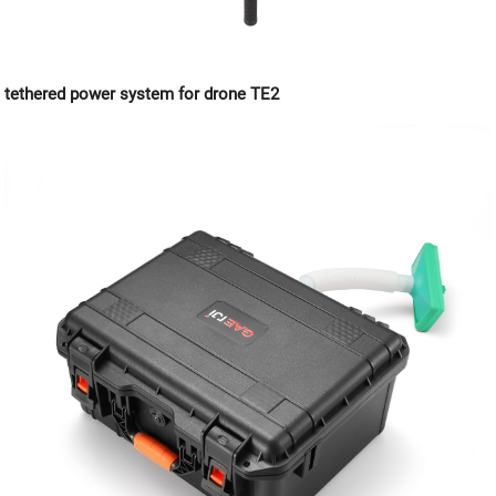
tethered power system for drone TE2