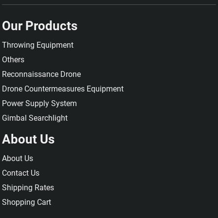
Our Products
Throwing Equipment
Others
Reconnaissance Drone
Drone Countermeasures Equipment
Power Supply System
Gimbal Searchlight
About Us
About Us
Contact Us
Shipping Rates
Shopping Cart