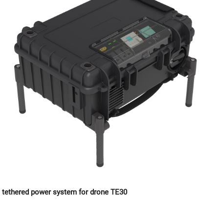
tethered power system for drone TE30