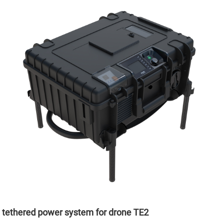
tethered power system for drone TE2