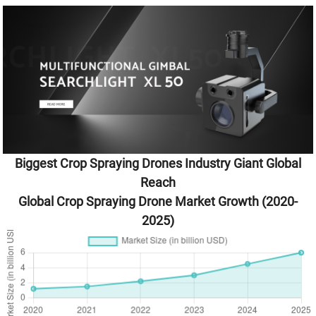
Biggest Crop Spraying Drones Industry Giant Global
Reach
Global Crop Spraying Drone Market Growth (2020-
2025)