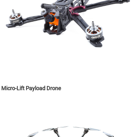
Micro-Lift Payload Drone