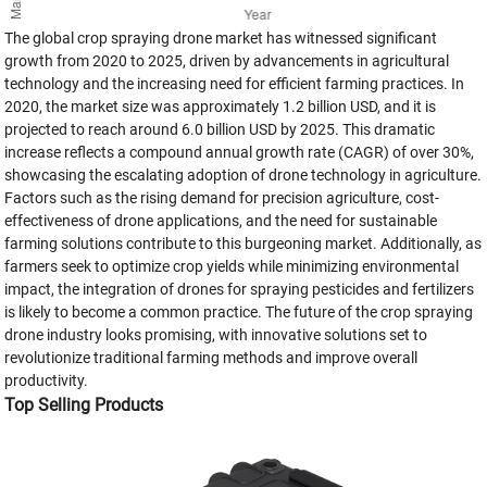
The global crop spraying drone market has witnessed significant
growth from 2020 to 2025, driven by advancements in agricultural
technology and the increasing need for efficient farming practices. In
2020, the market size was approximately 1.2 billion USD, and it is
projected to reach around 6.0 billion USD by 2025. This dramatic
increase reflects a compound annual growth rate (CAGR) of over 30%,
showcasing the escalating adoption of drone technology in agriculture.
Factors such as the rising demand for precision agriculture, cost-
effectiveness of drone applications, and the need for sustainable
farming solutions contribute to this burgeoning market. Additionally, as
farmers seek to optimize crop yields while minimizing environmental
impact, the integration of drones for spraying pesticides and fertilizers
is likely to become a common practice. The future of the crop spraying
drone industry looks promising, with innovative solutions set to
revolutionize traditional farming methods and improve overall
productivity.
Top Selling Products