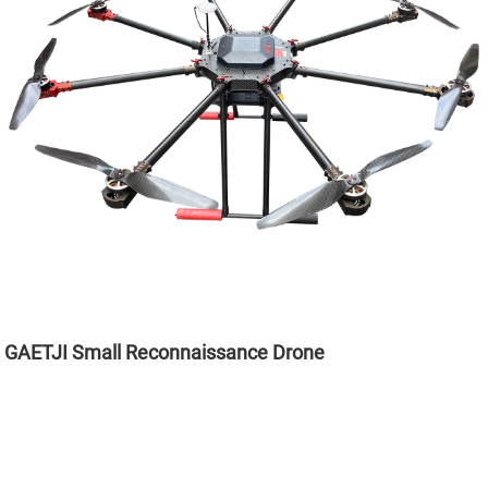
GAETJI Small Reconnaissance Drone