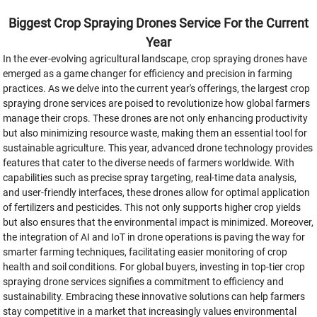
Biggest Crop Spraying Drones Service For the Current
Year
In the ever-evolving agricultural landscape, crop spraying drones have
emerged as a game changer for efficiency and precision in farming
practices. As we delve into the current year's offerings, the largest crop
spraying drone services are poised to revolutionize how global farmers
manage their crops. These drones are not only enhancing productivity
but also minimizing resource waste, making them an essential tool for
sustainable agriculture. This year, advanced drone technology provides
features that cater to the diverse needs of farmers worldwide. With
capabilities such as precise spray targeting, real-time data analysis,
and user-friendly interfaces, these drones allow for optimal application
of fertilizers and pesticides. This not only supports higher crop yields
but also ensures that the environmental impact is minimized. Moreover,
the integration of AI and IoT in drone operations is paving the way for
smarter farming techniques, facilitating easier monitoring of crop
health and soil conditions. For global buyers, investing in top-tier crop
spraying drone services signifies a commitment to efficiency and
sustainability. Embracing these innovative solutions can help farmers
stay competitive in a market that increasingly values environmental