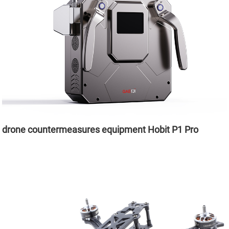
drone countermeasures equipment Hobit P1 Pro