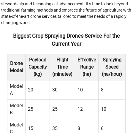
stewardship and technological advancement. It’s time to look beyond
traditional farming methods and embrace the future of agriculture with
state-of-the-art drone services tailored to meet the needs of a rapidly
changing world.
Biggest Crop Spraying Drones Service For the
Current Year
Payload
Flight
Effective
Spraying
Drone
Capacity
Time
Range
Speed
Model
(kg)
(minutes)
(ha)
(ha/hour)
Model
20
30
10
8
A
Model
25
25
12
10
B
Model
15
35
8
6
C