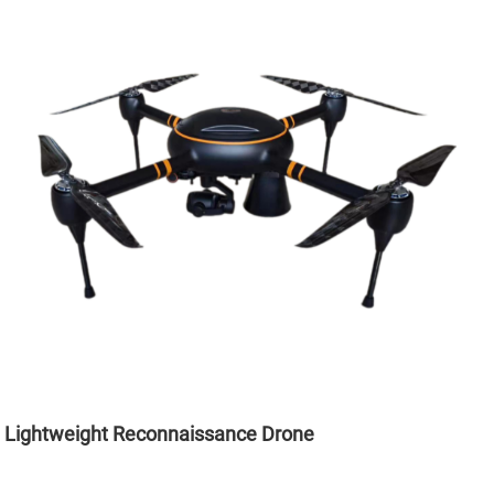
Lightweight Reconnaissance Drone