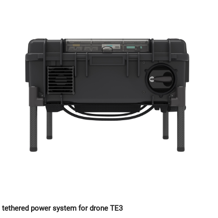
tethered power system for drone TE3