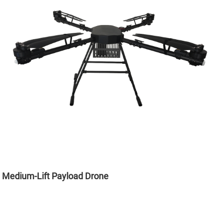
Medium-Lift Payload Drone