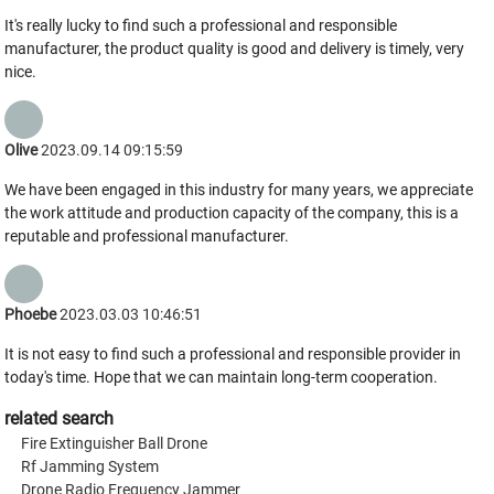
It's really lucky to find such a professional and responsible
manufacturer, the product quality is good and delivery is timely, very
nice.
Olive
2023.09.14 09:15:59
We have been engaged in this industry for many years, we appreciate
the work attitude and production capacity of the company, this is a
reputable and professional manufacturer.
Phoebe
2023.03.03 10:46:51
It is not easy to find such a professional and responsible provider in
today's time. Hope that we can maintain long-term cooperation.
related search
Fire Extinguisher Ball Drone
Rf Jamming System
Drone Radio Frequency Jammer