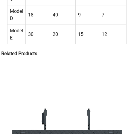
Model
18
40
9
7
D
Model
30
20
15
12
E
Related Products