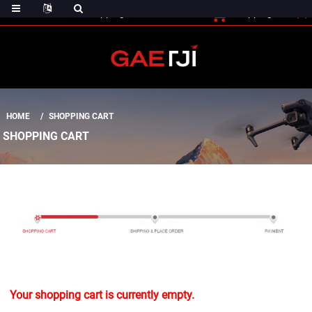
(0)
Shopping Cart
Checout
Shopping Cart
HOME
SHOPPING CART
SHOPPING CART
Your shopping cart is currently empty.