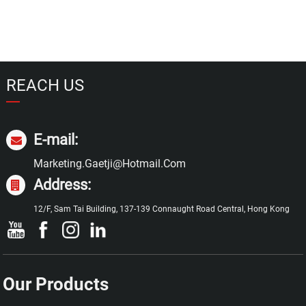
REACH US
E-mail:
Marketing.gaetji@hotmail.com
Address:
12/F, Sam Tai Building, 137-139 Connaught Road Central, Hong Kong
Our Products