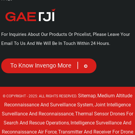
For Inquiries About Our Products Or Pricelist, Please Leave Your
Email To Us And We Will Be In Touch Within 24 Hours.
To Know Invengo More
Sitemap
Medium Altitude
© COPYRIGHT - 2025: ALL RIGHTS RESERVED.
,
Reconnaissance And Surveillance System
Joint Intelligence
,
Surveillance And Reconnaissance
Thermal Sensor Drones For
,
Search And Rescue Operations
Intelligence Surveillance And
,
Reconnaissance Air Force
Transmitter And Receiver For Drone
,