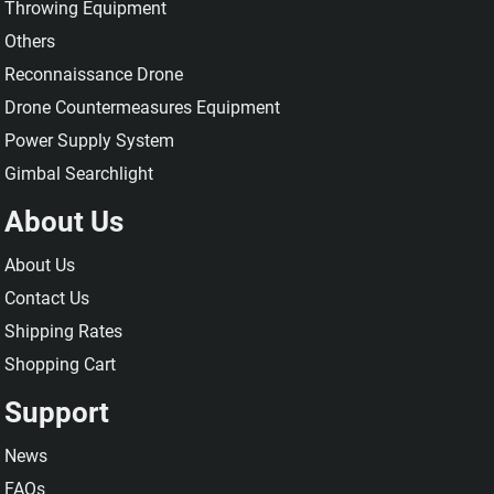
Throwing Equipment
Others
Reconnaissance Drone
Drone Countermeasures Equipment
Power Supply System
Gimbal Searchlight
About Us
About Us
Contact Us
Shipping Rates
Shopping Cart
Support
News
FAQs