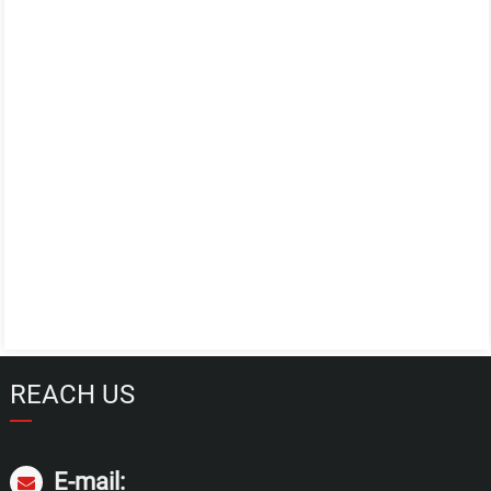
REACH US
E-mail: