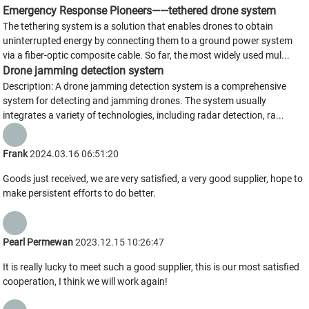
Emergency Response Pioneers——tethered drone system
The tethering system is a solution that enables drones to obtain
uninterrupted energy by connecting them to a ground power system
via a fiber-optic composite cable. So far, the most widely used mul...
Drone jamming detection system
Description: A drone jamming detection system is a comprehensive
system for detecting and jamming drones. The system usually
integrates a variety of technologies, including radar detection, ra...
Frank
2024.03.16 06:51:20
Goods just received, we are very satisfied, a very good supplier, hope to
make persistent efforts to do better.
Pearl Permewan
2023.12.15 10:26:47
It is really lucky to meet such a good supplier, this is our most satisfied
cooperation, I think we will work again!