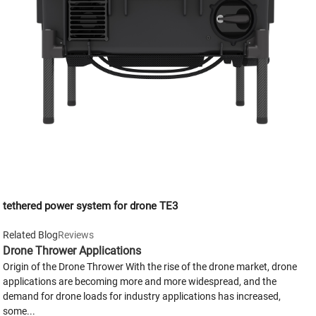
tethered power system for drone TE3
Related Blog
Reviews
Drone Thrower Applications
Origin of the Drone Thrower With the rise of the drone market, drone
applications are becoming more and more widespread, and the
demand for drone loads for industry applications has increased,
some...