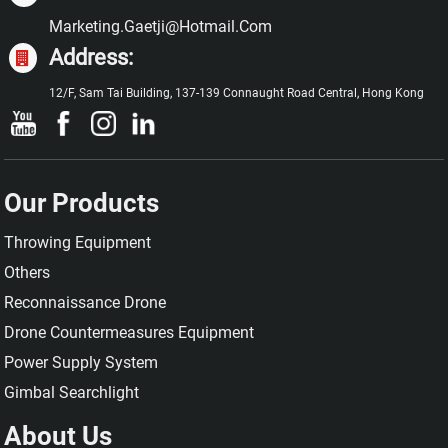
Marketing.gaetji@hotmail.com
Address:
12/F, Sam Tai Building, 137-139 Connaught Road Central, Hong Kong
Our Products
Throwing Equipment
Others
Reconnaissance Drone
Drone Countermeasures Equipment
Power Supply System
Gimbal Searchlight
About Us