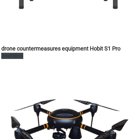
drone countermeasures equipment Hobit S1 Pro
Read More