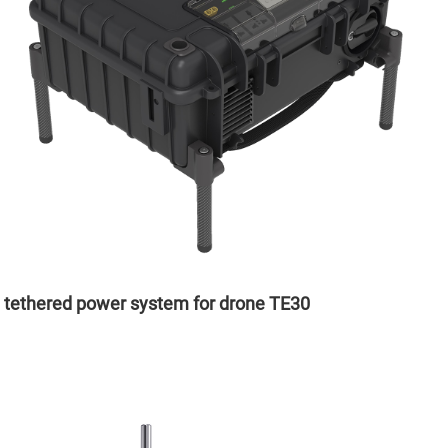
tethered power system for drone TE30