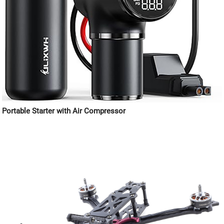
Portable Starter with Air Compressor