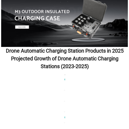
Drone Automatic Charging Station Products in 2025
Projected Growth of Drone Automatic Charging
Stations (2023-2025)