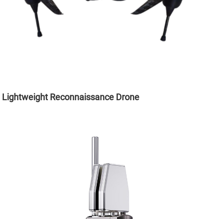
Lightweight Reconnaissance Drone