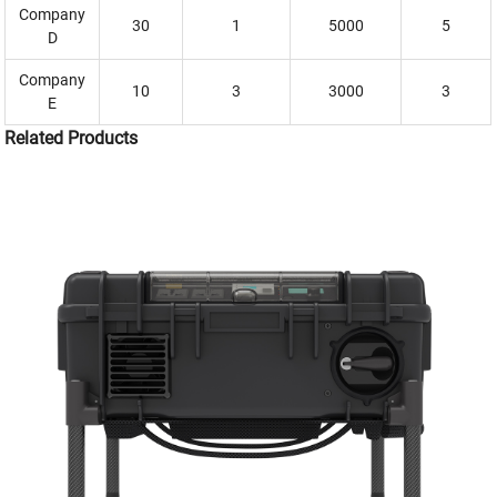
Company
30
1
5000
5
D
Company
10
3
3000
3
E
Related Products