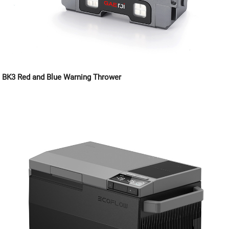
BK3 Red and Blue Warning Thrower