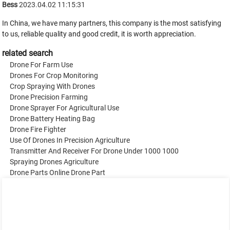
Bess
2023.04.02 11:15:31
In China, we have many partners, this company is the most satisfying
to us, reliable quality and good credit, it is worth appreciation.
related search
Drone For Farm Use
Drones For Crop Monitoring
Crop Spraying With Drones
Drone Precision Farming
Drone Sprayer For Agricultural Use
Drone Battery Heating Bag
Drone Fire Fighter
Use Of Drones In Precision Agriculture
Transmitter And Receiver For Drone Under 1000 1000
Spraying Drones Agriculture
Drone Parts Online Drone Part