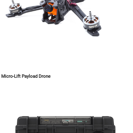
Micro-Lift Payload Drone