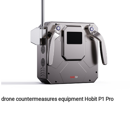
drone countermeasures equipment Hobit P1 Pro