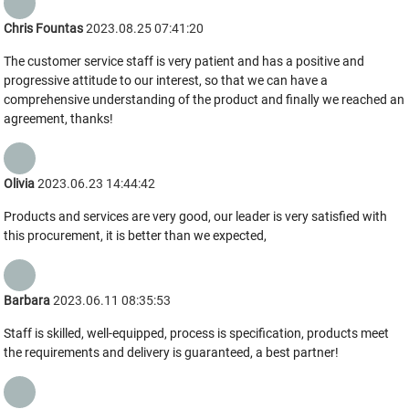
Chris Fountas
2023.08.25 07:41:20
The customer service staff is very patient and has a positive and
progressive attitude to our interest, so that we can have a
comprehensive understanding of the product and finally we reached an
agreement, thanks!
Olivia
2023.06.23 14:44:42
Products and services are very good, our leader is very satisfied with
this procurement, it is better than we expected,
Barbara
2023.06.11 08:35:53
Staff is skilled, well-equipped, process is specification, products meet
the requirements and delivery is guaranteed, a best partner!