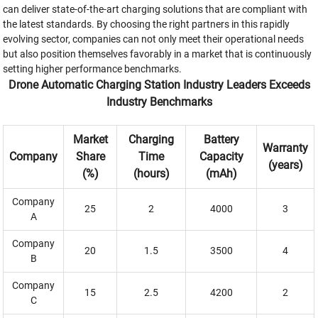
can deliver state-of-the-art charging solutions that are compliant with
the latest standards. By choosing the right partners in this rapidly
evolving sector, companies can not only meet their operational needs
but also position themselves favorably in a market that is continuously
setting higher performance benchmarks.
Drone Automatic Charging Station Industry Leaders Exceeds
Industry Benchmarks
Market
Charging
Battery
Warranty
Company
Share
Time
Capacity
(years)
(%)
(hours)
(mAh)
Company
25
2
4000
3
A
Company
20
1.5
3500
4
B
Company
15
2.5
4200
2
C