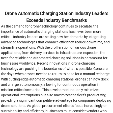
Drone Automatic Charging Station Industry Leaders
Exceeds Industry Benchmarks
As the demand for drone technology continues to escalate, the
importance of automatic charging stations has never been more
critical. Industry leaders are setting new benchmarks by integrating
advanced technologies that enhance efficiency, reduce downtime, and
streamline operations. With the proliferation of various drone
applications, from delivery services to infrastructure inspection, the
need for reliable and automated charging solutions is paramount for
businesses worldwide. Recent innovations in drone charging
technology are pushing the boundaries of what is possible. Gone are
the days when drones needed to return to base for a manual recharge.
With cutting-edge automatic charging stations, drones can now dock
and charge autonomously, allowing for continuous operation in
mission-critical scenarios. This development not only minimizes
operational interruptions but also maximizes the fleet’s productivity,
providing a significant competitive advantage for companies deploying
drone solutions. As global procurement efforts focus increasingly on
sustainability and efficiency, businesses must consider vendors who