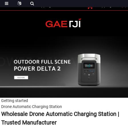
(0)
Shopping Cart
Checout
Shopping Cart
Getting started
Drone Automatic Charging Station
Wholesale Drone Automatic Charging Station |
Trusted Manufacturer