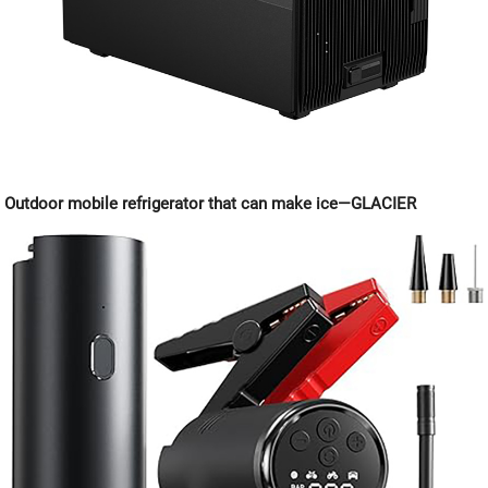
Outdoor mobile refrigerator that can make ice—GLACIER