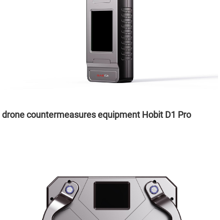
drone countermeasures equipment Hobit D1 Pro