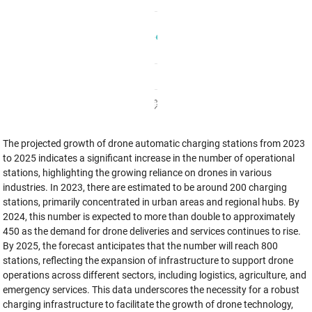
The projected growth of drone automatic charging stations from 2023
to 2025 indicates a significant increase in the number of operational
stations, highlighting the growing reliance on drones in various
industries. In 2023, there are estimated to be around 200 charging
stations, primarily concentrated in urban areas and regional hubs. By
2024, this number is expected to more than double to approximately
450 as the demand for drone deliveries and services continues to rise.
By 2025, the forecast anticipates that the number will reach 800
stations, reflecting the expansion of infrastructure to support drone
operations across different sectors, including logistics, agriculture, and
emergency services. This data underscores the necessity for a robust
charging infrastructure to facilitate the growth of drone technology,