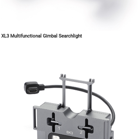
XL3 Multifunctional Gimbal Searchlight