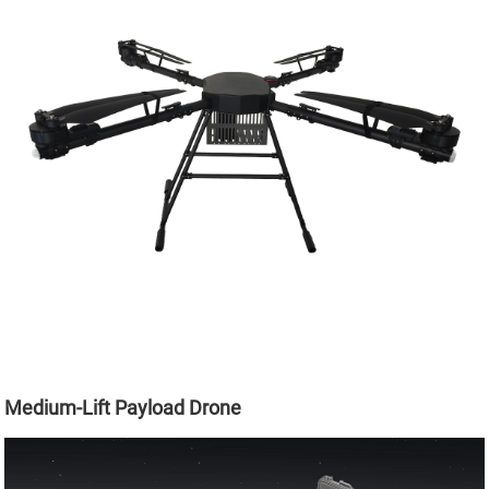
Medium-Lift Payload Drone