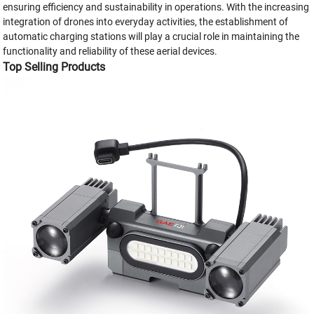
ensuring efficiency and sustainability in operations. With the increasing
integration of drones into everyday activities, the establishment of
automatic charging stations will play a crucial role in maintaining the
functionality and reliability of these aerial devices.
Top Selling Products