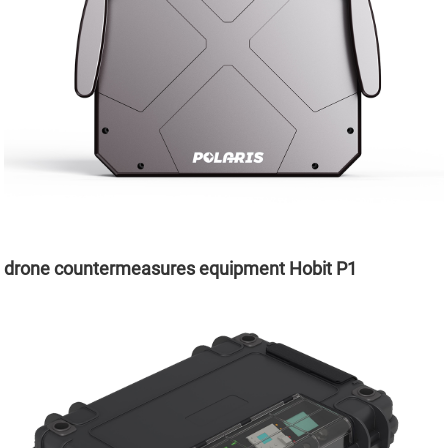
drone countermeasures equipment Hobit P1