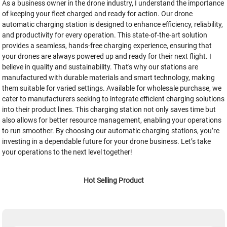
As a business owner in the drone industry, I understand the importance
of keeping your fleet charged and ready for action. Our drone
automatic charging station is designed to enhance efficiency, reliability,
and productivity for every operation. This state-of-the-art solution
provides a seamless, hands-free charging experience, ensuring that
your drones are always powered up and ready for their next flight. I
believe in quality and sustainability. That's why our stations are
manufactured with durable materials and smart technology, making
them suitable for varied settings. Available for wholesale purchase, we
cater to manufacturers seeking to integrate efficient charging solutions
into their product lines. This charging station not only saves time but
also allows for better resource management, enabling your operations
to run smoother. By choosing our automatic charging stations, you’re
investing in a dependable future for your drone business. Let’s take
your operations to the next level together!
Hot Selling Product