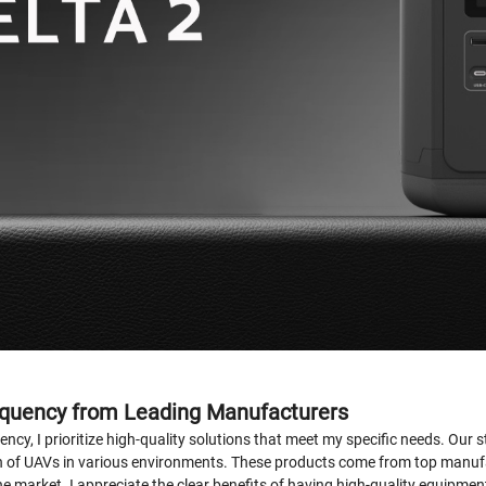
equency from Leading Manufacturers
ncy, I prioritize high-quality solutions that meet my specific needs. Our 
on of UAVs in various environments. These products come from top manufa
e market. I appreciate the clear benefits of having high-quality equipmen