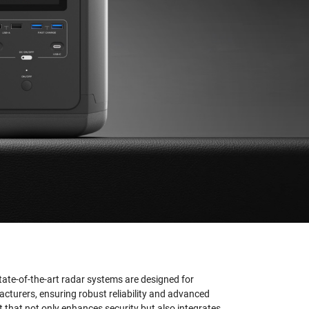
state-of-the-art radar systems are designed for
cturers, ensuring robust reliability and advanced
t that not only enhances security but also integrates