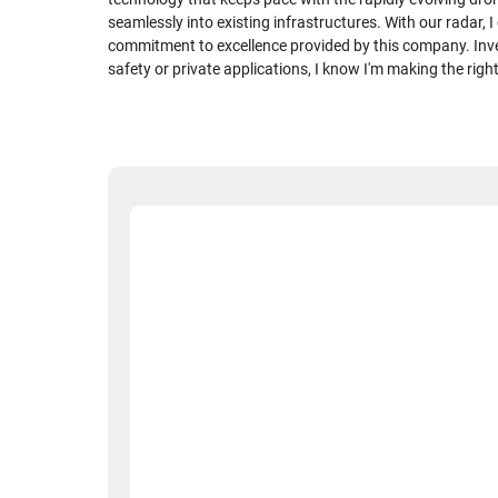
seamlessly into existing infrastructures. With our radar, 
commitment to excellence provided by this company. Inve
safety or private applications, I know I'm making the righ