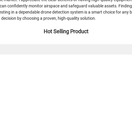
I can confidently monitor airspace and safeguard valuable assets. Finding 
sting in a dependable drone detection system is a smart choice for any 
t decision by choosing a proven, high-quality solution.
Hot Selling Product