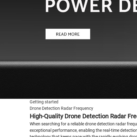
Getting started
Drone Detection Radar Frequency
High-Quality Drone Detection Radar Fr
When searching for a reliable drone detection radar freque
exceptional performance, enabling the real-time detecti
technology that keeps pace with the rapidly evolving dron