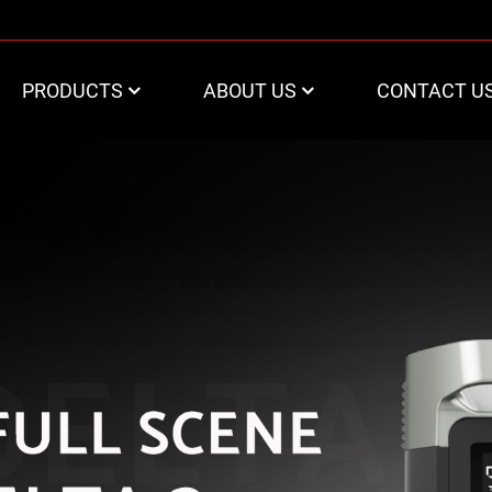
PRODUCTS
ABOUT US
CONTACT U