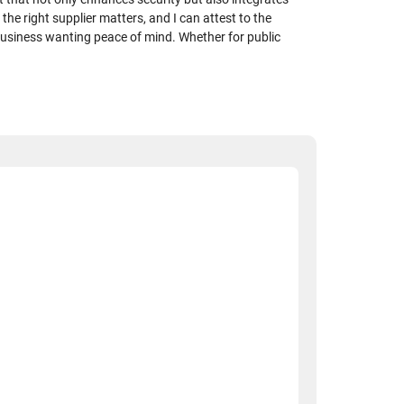
the right supplier matters, and I can attest to the
business wanting peace of mind. Whether for public