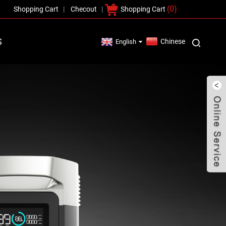
(0)
Shopping Cart
Checout
Shopping Cart
S
Chinese
English