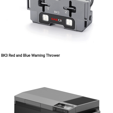
BK3 Red and Blue Warning Thrower