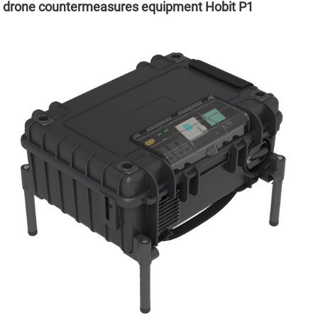
drone countermeasures equipment Hobit P1