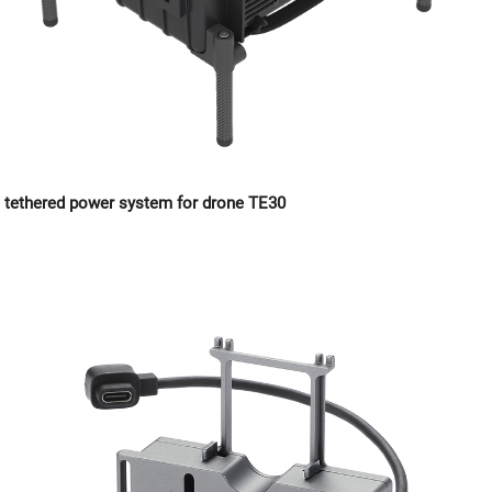
tethered power system for drone TE30