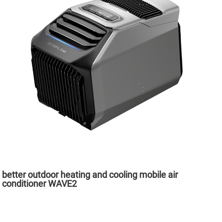
better outdoor heating and cooling mobile air
conditioner WAVE2