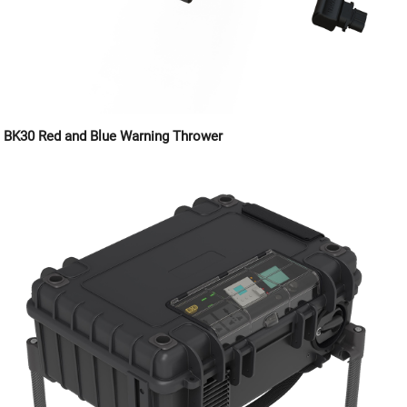
BK30 Red and Blue Warning Thrower