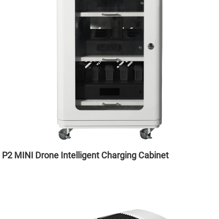
P2 MINI Drone Intelligent Charging Cabinet