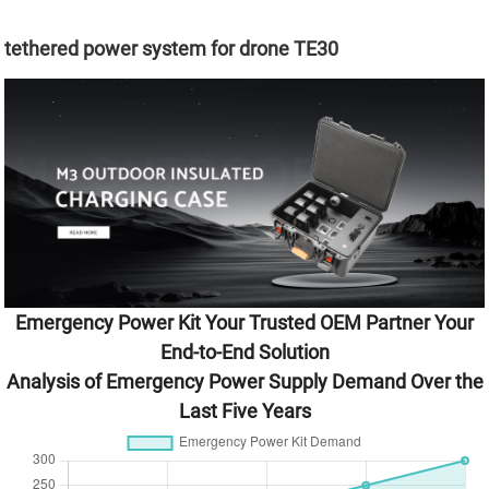
tethered power system for drone TE30
Emergency Power Kit Your Trusted OEM Partner Your
End-to-End Solution
Analysis of Emergency Power Supply Demand Over the
Last Five Years