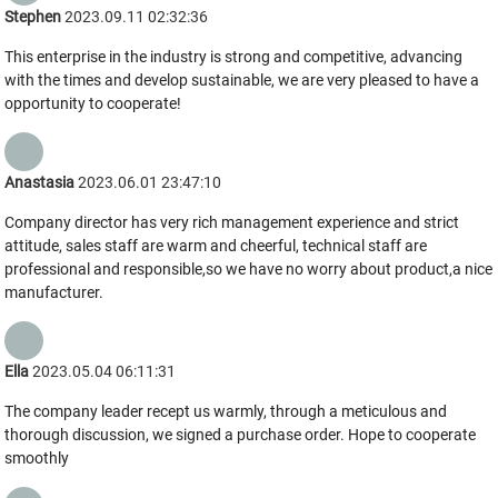
Stephen
2023.09.11 02:32:36
This enterprise in the industry is strong and competitive, advancing
with the times and develop sustainable, we are very pleased to have a
opportunity to cooperate!
Anastasia
2023.06.01 23:47:10
Company director has very rich management experience and strict
attitude, sales staff are warm and cheerful, technical staff are
professional and responsible,so we have no worry about product,a nice
manufacturer.
Ella
2023.05.04 06:11:31
The company leader recept us warmly, through a meticulous and
thorough discussion, we signed a purchase order. Hope to cooperate
smoothly