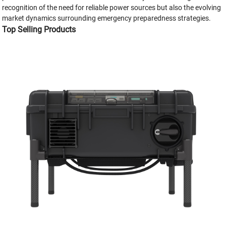
recognition of the need for reliable power sources but also the evolving
market dynamics surrounding emergency preparedness strategies.
Top Selling Products