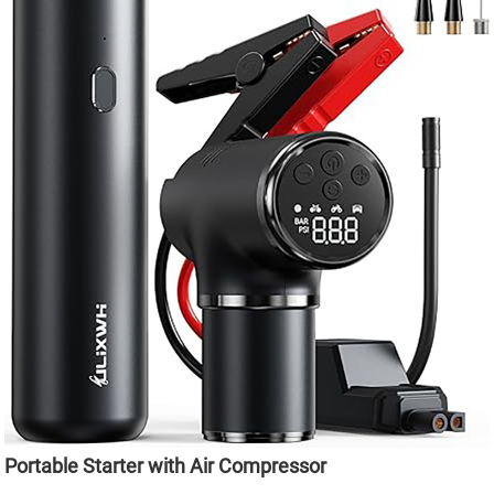
Portable Starter with Air Compressor