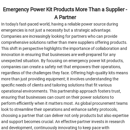
Emergency Power Kit Products More Than a Supplier -
A Partner
In today's fast-paced world, having a reliable power source during
emergencies is not just a necessity but a strategic advantage.
Companies are increasingly looking for partners who can provide
comprehensive solutions rather than mere suppliers offering products.
This shift in perspective highlights the importance of collaboration and
innovation in ensuring that businesses are well-prepared for any
unexpected situation. By focusing on emergency power kit products,
companies can create a safety net that empowers their operations,
regardless of the challenges they face. Offering high-quality kits means
more than just providing equipment; it involves understanding the
specific needs of clients and tailoring solutions that fit various
operational environments. This partnership approach fosters trust,
ensuring that businesses can count on their power solutions to
perform efficiently when it matters most. As global procurement teams
look to streamline their operations and enhance safety protocols,
choosing a partner that can deliver not only products but also expertise
and support becomes crucial. An effective partner invests in research
and development, continuously innovating to keep pace with