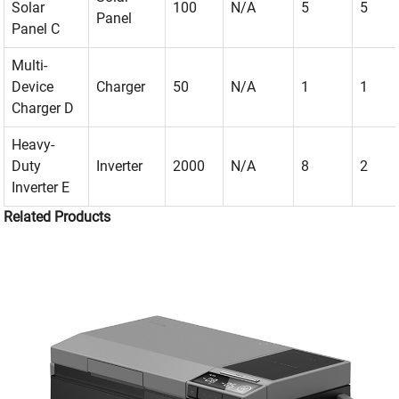
Solar
100
N/A
5
5
Panel
Panel C
Multi-
Device
Charger
50
N/A
1
1
Charger D
Heavy-
Duty
Inverter
2000
N/A
8
2
Inverter E
Related Products