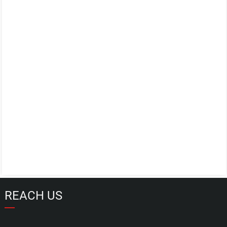
REACH US