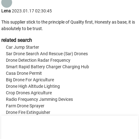
Lena
2023.01.17 02:30:45
This supplier stick to the principle of Quality first, Honesty as base, it is
absolutely to be trust.
related search
Car Jump Starter
Sar Drone Search And Rescue (Sar) Drones
Drone Detection Radar Frequency
Smart Rapid Battery Charger Charging Hub
Casa Drone Permit
Big Drone For Agriculture
Drone High Altitude Lighting
Crop Drones Agriculture
Radio Frequency Jamming Devices
Farm Drone Sprayer
Drone Fire Extinguisher