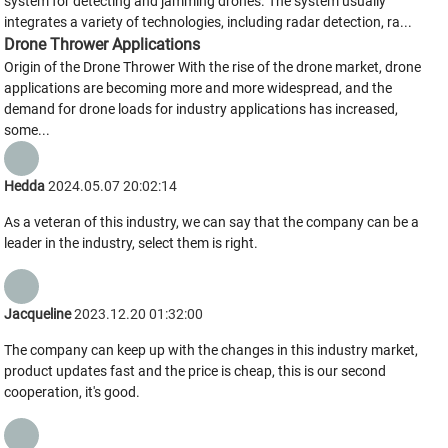
system for detecting and jamming drones. The system usually
integrates a variety of technologies, including radar detection, ra...
Drone Thrower Applications
Origin of the Drone Thrower With the rise of the drone market, drone
applications are becoming more and more widespread, and the
demand for drone loads for industry applications has increased,
some...
Hedda
2024.05.07 20:02:14
As a veteran of this industry, we can say that the company can be a
leader in the industry, select them is right.
Jacqueline
2023.12.20 01:32:00
The company can keep up with the changes in this industry market,
product updates fast and the price is cheap, this is our second
cooperation, it's good.