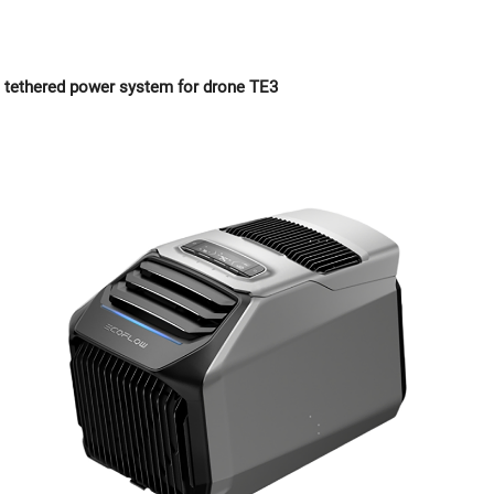
tethered power system for drone TE3