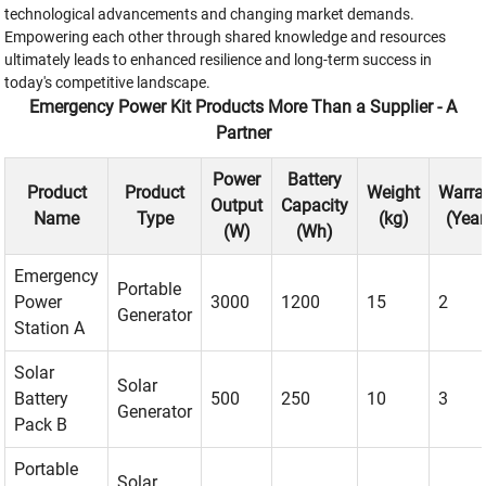
technological advancements and changing market demands.
Empowering each other through shared knowledge and resources
ultimately leads to enhanced resilience and long-term success in
today's competitive landscape.
Emergency Power Kit Products More Than a Supplier - A
Partner
Power
Battery
Product
Product
Weight
Warra
Output
Capacity
Name
Type
(kg)
(Year
(W)
(Wh)
Emergency
Portable
Power
3000
1200
15
2
Generator
Station A
Solar
Solar
Battery
500
250
10
3
Generator
Pack B
Portable
Solar