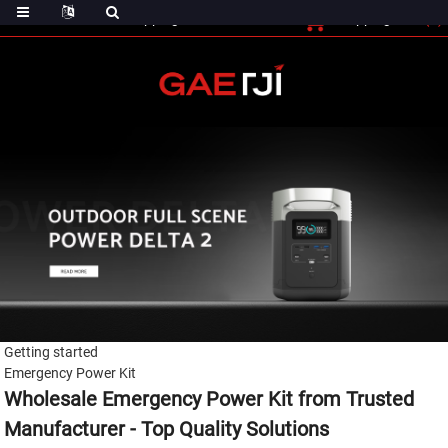
(0)
Shopping Cart
Checout
Shopping Cart
Getting started
Emergency Power Kit
Wholesale Emergency Power Kit from Trusted
Manufacturer - Top Quality Solutions