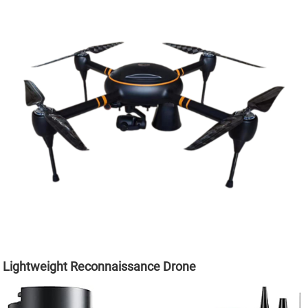
Lightweight Reconnaissance Drone