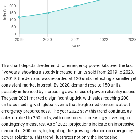
This chart depicts the demand for emergency power kits over the last
five years, showing a steady increase in units sold from 2019 to 2023.
In 2019, the demand was recorded at 120 units, reflecting a smaller yet
consistent market interest. By 2020, demand rose to 150 units,
possibly influenced by increasing awareness of power reliability issues.
The year 2021 marked a significant uptick, with sales reaching 200
units, coinciding with global events that heightened concerns about
emergency preparedness. The year 2022 saw this trend continue, as
sales climbed to 250 units, with consumers increasingly investing in
contingency measures. As of 2023, projections indicate an impressive
demand of 300 units, highlighting the growing reliance on emergency
power solutions. This trend illustrates not only the increasing