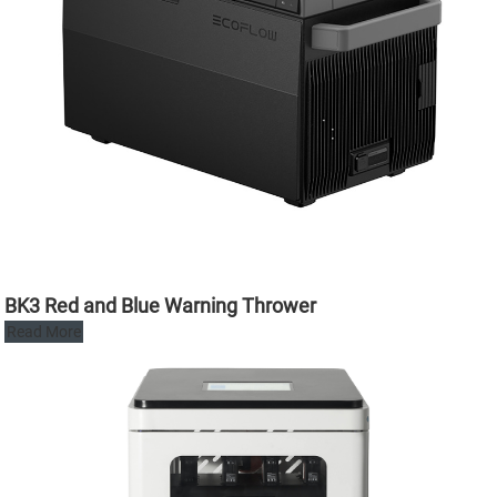
BK3 Red and Blue Warning Thrower
Read More