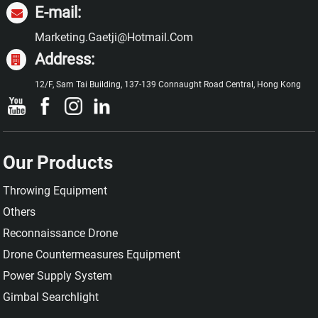
E-mail:
Marketing.gaetji@hotmail.com
Address:
12/F, Sam Tai Building, 137-139 Connaught Road Central, Hong Kong
Our Products
Throwing Equipment
Others
Reconnaissance Drone
Drone Countermeasures Equipment
Power Supply System
Gimbal Searchlight