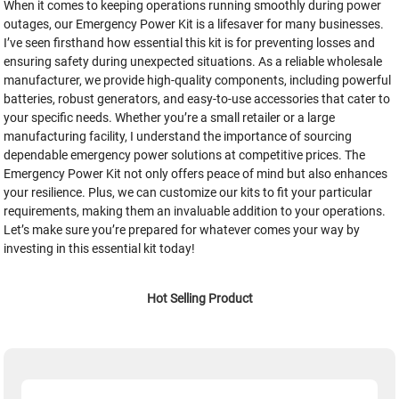
When it comes to keeping operations running smoothly during power
outages, our Emergency Power Kit is a lifesaver for many businesses.
I’ve seen firsthand how essential this kit is for preventing losses and
ensuring safety during unexpected situations. As a reliable wholesale
manufacturer, we provide high-quality components, including powerful
batteries, robust generators, and easy-to-use accessories that cater to
your specific needs. Whether you’re a small retailer or a large
manufacturing facility, I understand the importance of sourcing
dependable emergency power solutions at competitive prices. The
Emergency Power Kit not only offers peace of mind but also enhances
your resilience. Plus, we can customize our kits to fit your particular
requirements, making them an invaluable addition to your operations.
Let’s make sure you’re prepared for whatever comes your way by
investing in this essential kit today!
Hot Selling Product