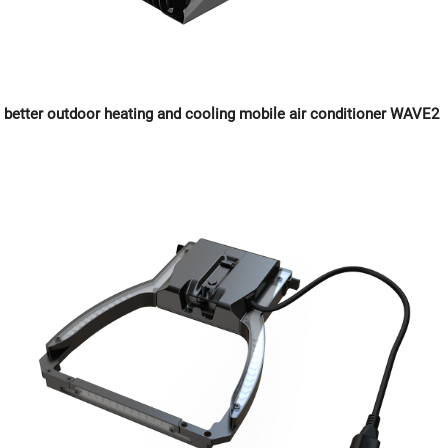
better outdoor heating and cooling mobile air conditioner WAVE2