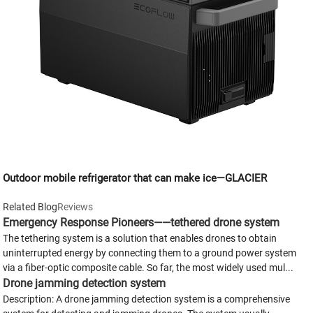
Outdoor mobile refrigerator that can make ice—GLACIER
Related Blog
Reviews
Emergency Response Pioneers——tethered drone system
The tethering system is a solution that enables drones to obtain
uninterrupted energy by connecting them to a ground power system
via a fiber-optic composite cable. So far, the most widely used mul...
Drone jamming detection system
Description: A drone jamming detection system is a comprehensive