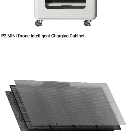
P2 MINI Drone Intelligent Charging Cabinet