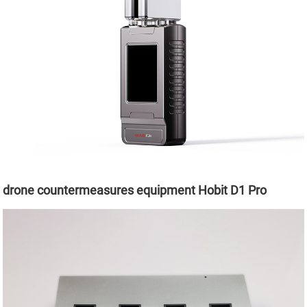
drone countermeasures equipment Hobit D1 Pro