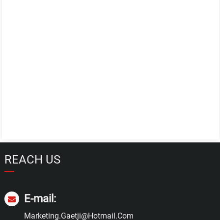
REACH US
E-mail:
Marketing.gaetji@hotmail.com