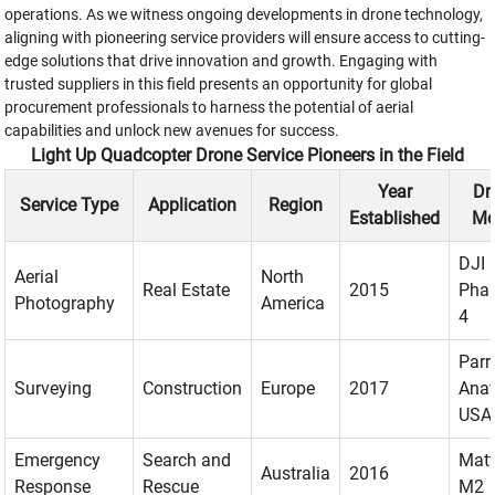
operations. As we witness ongoing developments in drone technology,
aligning with pioneering service providers will ensure access to cutting-
edge solutions that drive innovation and growth. Engaging with
trusted suppliers in this field presents an opportunity for global
procurement professionals to harness the potential of aerial
capabilities and unlock new avenues for success.
Light Up Quadcopter Drone Service Pioneers in the Field
Year
Dr
Service Type
Application
Region
Established
Mo
DJI
Aerial
North
Real Estate
2015
Pha
Photography
America
4
Parr
Surveying
Construction
Europe
2017
Anaf
USA
Emergency
Search and
Matt
Australia
2016
Response
Rescue
M2