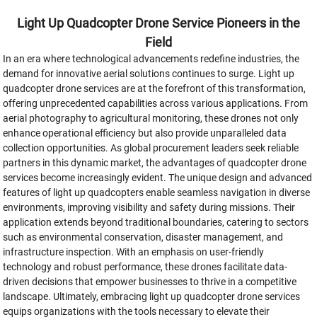
Light Up Quadcopter Drone Service Pioneers in the
Field
In an era where technological advancements redefine industries, the
demand for innovative aerial solutions continues to surge. Light up
quadcopter drone services are at the forefront of this transformation,
offering unprecedented capabilities across various applications. From
aerial photography to agricultural monitoring, these drones not only
enhance operational efficiency but also provide unparalleled data
collection opportunities. As global procurement leaders seek reliable
partners in this dynamic market, the advantages of quadcopter drone
services become increasingly evident. The unique design and advanced
features of light up quadcopters enable seamless navigation in diverse
environments, improving visibility and safety during missions. Their
application extends beyond traditional boundaries, catering to sectors
such as environmental conservation, disaster management, and
infrastructure inspection. With an emphasis on user-friendly
technology and robust performance, these drones facilitate data-
driven decisions that empower businesses to thrive in a competitive
landscape. Ultimately, embracing light up quadcopter drone services
equips organizations with the tools necessary to elevate their