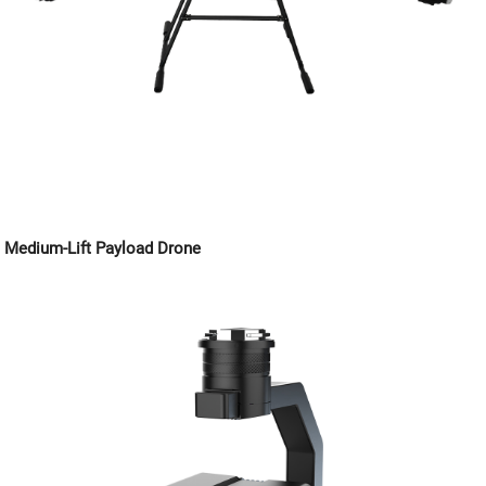
Medium-Lift Payload Drone