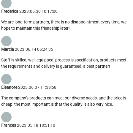
Frederica
2023.06.30 10:17:00
We are long-term partners, there is no disappointment every time, we
hope to maintain this friendship later!
Marcia
2023.06.14 06:24:35
Staff is skilled, well-equipped, process is specification, products meet
the requirements and delivery is guaranteed, a best partner!
Eleanore
2023.06.07 11:39:58
The company's products can meet our diverse needs, and the price is
cheap, the most important is that the quality is also very nice.
Frances
2023.05.18 18:51:10