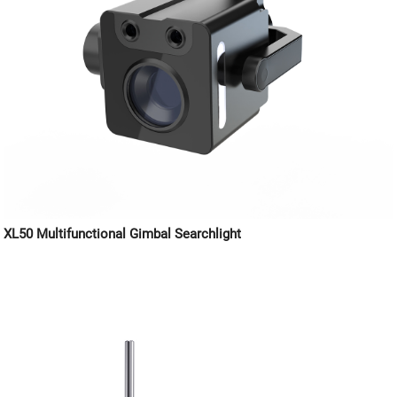
XL50 Multifunctional Gimbal Searchlight