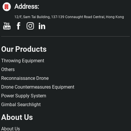
Address:
12/F, Sam Tai Building, 137-139 Connaught Road Central, Hong Kong
Our Products
Throwing Equipment
Others
Reconnaissance Drone
Drone Countermeasures Equipment
Power Supply System
Gimbal Searchlight
About Us
About Us