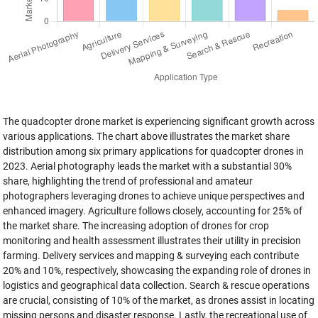
The quadcopter drone market is experiencing significant growth across
various applications. The chart above illustrates the market share
distribution among six primary applications for quadcopter drones in
2023. Aerial photography leads the market with a substantial 30%
share, highlighting the trend of professional and amateur
photographers leveraging drones to achieve unique perspectives and
enhanced imagery. Agriculture follows closely, accounting for 25% of
the market share. The increasing adoption of drones for crop
monitoring and health assessment illustrates their utility in precision
farming. Delivery services and mapping & surveying each contribute
20% and 10%, respectively, showcasing the expanding role of drones in
logistics and geographical data collection. Search & rescue operations
are crucial, consisting of 10% of the market, as drones assist in locating
missing persons and disaster response. Lastly, the recreational use of