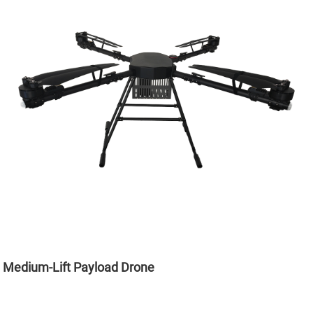
Medium-Lift Payload Drone