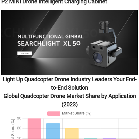
P2 MINI Drone Intelligent Charging Cabinet
Light Up Quadcopter Drone Industry Leaders Your End-
to-End Solution
Global Quadcopter Drone Market Share by Application
(2023)