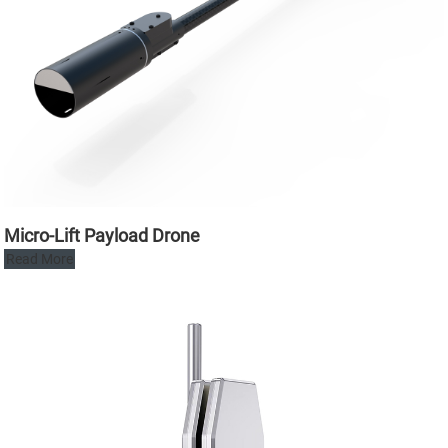
Micro-Lift Payload Drone
Read More