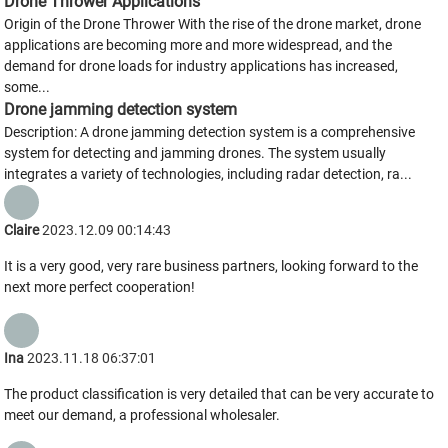
Drone Thrower Applications
Origin of the Drone Thrower With the rise of the drone market, drone
applications are becoming more and more widespread, and the
demand for drone loads for industry applications has increased,
some...
Drone jamming detection system
Description: A drone jamming detection system is a comprehensive
system for detecting and jamming drones. The system usually
integrates a variety of technologies, including radar detection, ra...
Claire
2023.12.09 00:14:43
It is a very good, very rare business partners, looking forward to the
next more perfect cooperation!
Ina
2023.11.18 06:37:01
The product classification is very detailed that can be very accurate to
meet our demand, a professional wholesaler.