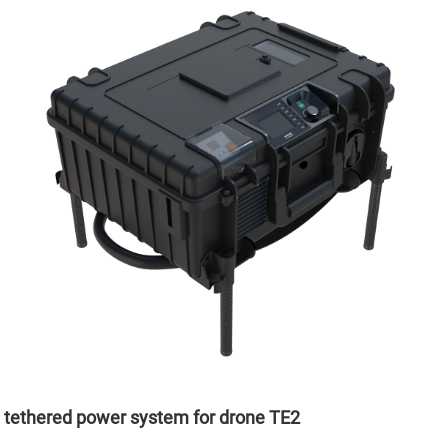
tethered power system for drone TE2