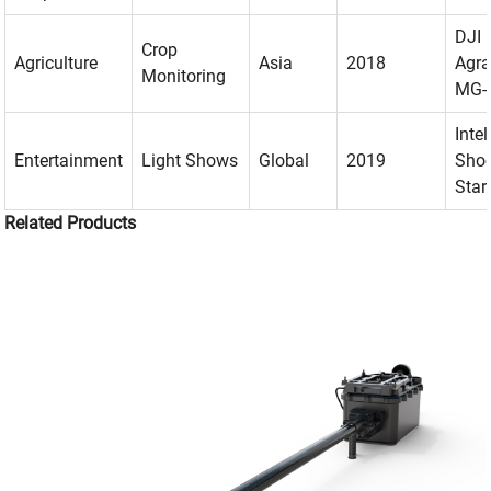
DJI
Crop
Agriculture
Asia
2018
Agr
Monitoring
MG-
Intel
Entertainment
Light Shows
Global
2019
Shoo
Star
Related Products