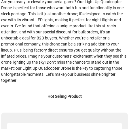
Are you ready to elevate your aerial game? Our Light Up Quadcopter
Drone is perfect for those who want both fun and functionality in one
sleek package. This isn't just another drone; it's designed to catch the
eye with its vibrant LED lights, making it perfect for night flights and
events. I've found that offering a unique product like this attracts
attention, and with our special discount for bulk orders, it’s an
unbeatable deal for B2B buyers. Whether you're a retailer or a
promotional company, this drone can be a striking addition to your
lineup. Plus, being factory direct ensures you get quality without the
inflated prices. Imagine your customers’ excitement when they see this
drone lighting up the sky! Don’t miss the chance to stand out in the
market; our Light Up Quadcopter Drone is the key to capturing those
unforgettable moments. Let’s make your business shine brighter
together!
Hot Selling Product