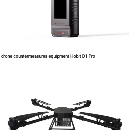
drone countermeasures equipment Hobit D1 Pro