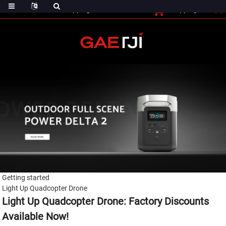
(0)
Shopping Cart
Checout
Shopping Cart
Getting started
Light Up Quadcopter Drone
Light Up Quadcopter Drone: Factory Discounts
Available Now!