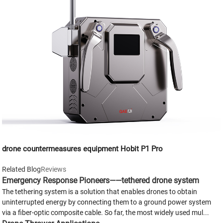
drone countermeasures equipment Hobit P1 Pro
Related Blog
Reviews
Emergency Response Pioneers——tethered drone system
The tethering system is a solution that enables drones to obtain
uninterrupted energy by connecting them to a ground power system
via a fiber-optic composite cable. So far, the most widely used mul...