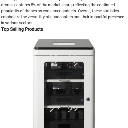
drones captures 5% of the market share, reflecting the continued
popularity of drones as consumer gadgets. Overall, these statistics
emphasize the versatility of quadcopters and their impactful presence
in various sectors.
Top Selling Products