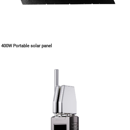
400W Portable solar panel