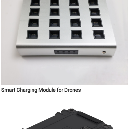
Smart Charging Module for Drones