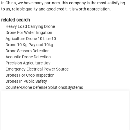
In China, we have many partners, this company is the most satisfying
to us, reliable quality and good credit, it is worth appreciation.
related search
Heavy Load Carrying Drone
Drone For Water Irrigation
Agriculture Drone 10 Litre10
Drone 10 Kg Payload 10kg
Drone Sensors Detection
Acoustic Drone Detection
Precision Agriculture Uav
Emergency Electrical Power Source
Drones For Crop Inspection
Drones In Public Safety
Counter-Drone Defense Solutions&Systems