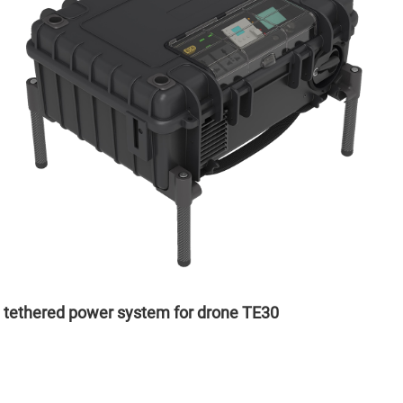
tethered power system for drone TE30