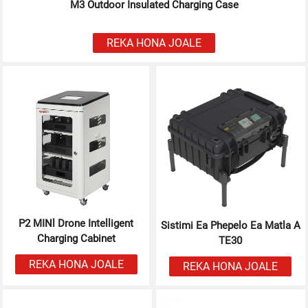
M3 Outdoor Insulated Charging Case
REKA HONA JOALE
P2 MINl Drone Intelligent
Sistimi Ea Phepelo Ea Matla A
Charging Cabinet
TE30
REKA HONA JOALE
REKA HONA JOALE