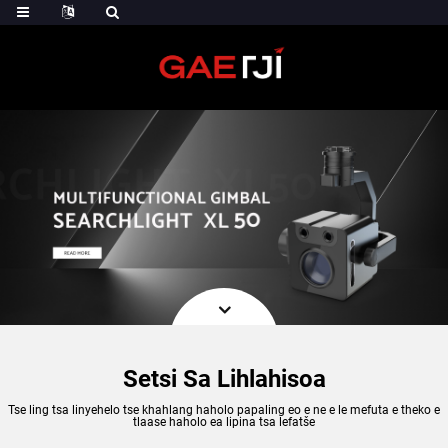
Setsi Sa Lihlahisoa
Tse ling tsa linyehelo tse khahlang haholo papaling eo e ne e le mefuta e theko e
tlaase haholo ea lipina tsa lefatše