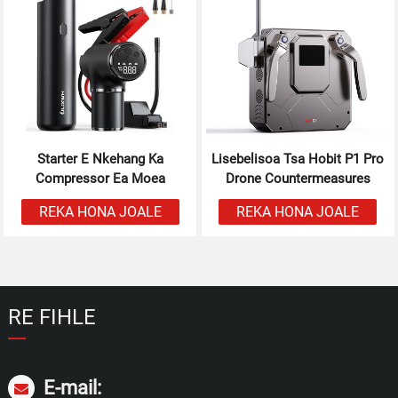
Starter E Nkehang Ka
Lisebelisoa Tsa Hobit P1 Pro
Compressor Ea Moea
Drone Countermeasures
REKA HONA JOALE
REKA HONA JOALE
RE FIHLE
E-mail: