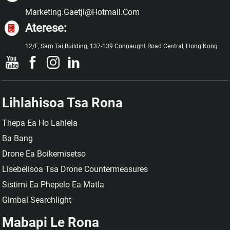
Marketing.gaetji@hotmail.com
Aterese:
12/F, Sam Tai Building, 137-139 Connaught Road Central, Hong Kong
Lihlahisoa Tsa Rona
Thepa Ea Ho Lahlela
Ba Bang
Drone Ea Boikemisetso
Lisebelisoa Tsa Drone Countermeasures
Sistimi Ea Phepelo Ea Matla
Gimbal Searchlight
Mabapi Le Rona