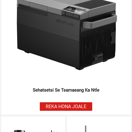
Sehatsetsi Se Tsamaeang Ka Ntle
REKA HONA JOALE