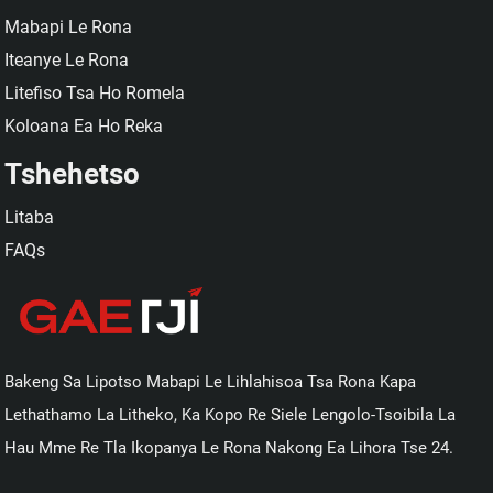
Mabapi Le Rona
Iteanye Le Rona
Litefiso Tsa Ho Romela
Koloana Ea Ho Reka
Tshehetso
Litaba
FAQs
Bakeng Sa Lipotso Mabapi Le Lihlahisoa Tsa Rona Kapa
Lethathamo La Litheko, Ka Kopo Re Siele Lengolo-Tsoibila La
Hau Mme Re Tla Ikopanya Le Rona Nakong Ea Lihora Tse 24.