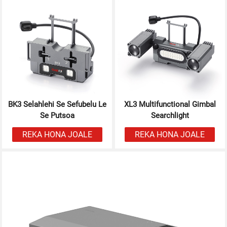
BK3 Selahlehi Se Sefubelu Le
XL3 Multifunctional Gimbal
Se Putsoa
Searchlight
REKA HONA JOALE
REKA HONA JOALE