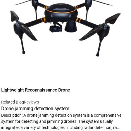
Lightweight Reconnaissance Drone
Related Blog
Reviews
Drone jamming detection system
Description: A drone jamming detection system is a comprehensive
system for detecting and jamming drones. The system usually
integrates a variety of technologies, including radar detection, ra...