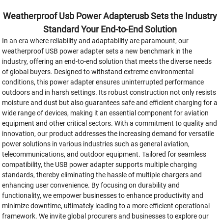
Weatherproof Usb Power Adapterusb Sets the Industry
Standard Your End-to-End Solution
In an era where reliability and adaptability are paramount, our
weatherproof USB power adapter sets a new benchmark in the
industry, offering an end-to-end solution that meets the diverse needs
of global buyers. Designed to withstand extreme environmental
conditions, this power adapter ensures uninterrupted performance
outdoors and in harsh settings. Its robust construction not only resists
moisture and dust but also guarantees safe and efficient charging for a
wide range of devices, making it an essential component for aviation
equipment and other critical sectors. With a commitment to quality and
innovation, our product addresses the increasing demand for versatile
power solutions in various industries such as general aviation,
telecommunications, and outdoor equipment. Tailored for seamless
compatibility, the USB power adapter supports multiple charging
standards, thereby eliminating the hassle of multiple chargers and
enhancing user convenience. By focusing on durability and
functionality, we empower businesses to enhance productivity and
minimize downtime, ultimately leading to a more efficient operational
framework. We invite global procurers and businesses to explore our