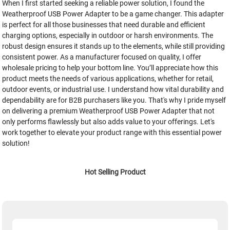
When I first started seeking a reliable power solution, I found the
Weatherproof USB Power Adapter to be a game changer. This adapter
is perfect for all those businesses that need durable and efficient
charging options, especially in outdoor or harsh environments. The
robust design ensures it stands up to the elements, while still providing
consistent power. As a manufacturer focused on quality, I offer
wholesale pricing to help your bottom line. You’ll appreciate how this
product meets the needs of various applications, whether for retail,
outdoor events, or industrial use. I understand how vital durability and
dependability are for B2B purchasers like you. That's why I pride myself
on delivering a premium Weatherproof USB Power Adapter that not
only performs flawlessly but also adds value to your offerings. Let's
work together to elevate your product range with this essential power
solution!
Hot Selling Product