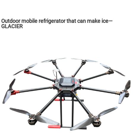
Outdoor mobile refrigerator that can make ice—
GLACIER