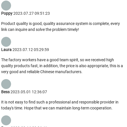
Poppy
2023.07.27 09:51:23
Product quality is good, quality assurance system is complete, every
link can inquire and solve the problem timely!
Laura
2023.07.12 05:29:59
The factory workers have a good team spirit, so we received high
quality products fast, in addition, the price is also appropriate, this is a
very good and reliable Chinese manufacturers.
Bess
2023.05.01 12:36:07
It is not easy to find such a professional and responsible provider in
today's time. Hope that we can maintain long-term cooperation.