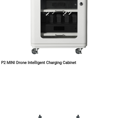
P2 MINI Drone Intelligent Charging Cabinet