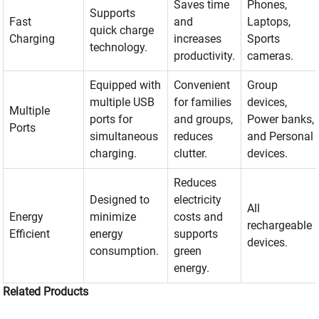
Saves time
Phones,
Supports
Fast
and
Laptops,
quick charge
Charging
increases
Sports
technology.
productivity.
cameras.
Equipped with
Convenient
Group
multiple USB
for families
devices,
Multiple
ports for
and groups,
Power banks,
Ports
simultaneous
reduces
and Personal
charging.
clutter.
devices.
Reduces
Designed to
electricity
All
Energy
minimize
costs and
rechargeable
Efficient
energy
supports
devices.
consumption.
green
energy.
Related Products