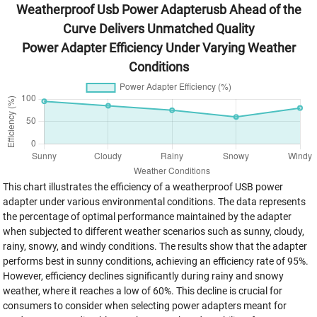
Weatherproof Usb Power Adapterusb Ahead of the
Curve Delivers Unmatched Quality
Power Adapter Efficiency Under Varying Weather
Conditions
This chart illustrates the efficiency of a weatherproof USB power
adapter under various environmental conditions. The data represents
the percentage of optimal performance maintained by the adapter
when subjected to different weather scenarios such as sunny, cloudy,
rainy, snowy, and windy conditions. The results show that the adapter
performs best in sunny conditions, achieving an efficiency rate of 95%.
However, efficiency declines significantly during rainy and snowy
weather, where it reaches a low of 60%. This decline is crucial for
consumers to consider when selecting power adapters meant for