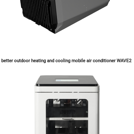
better outdoor heating and cooling mobile air conditioner WAVE2