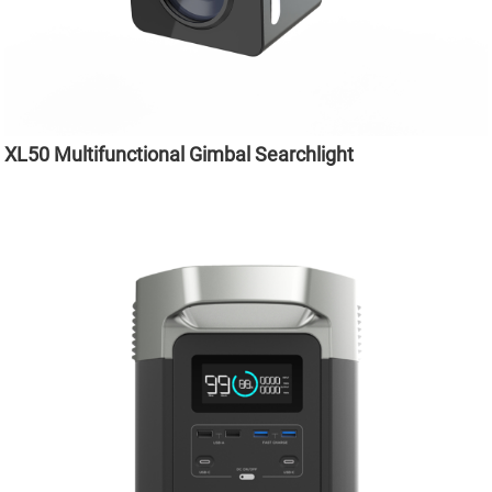
XL50 Multifunctional Gimbal Searchlight