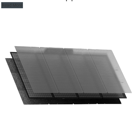
Read More