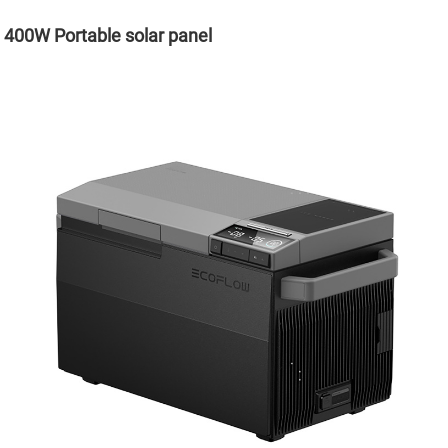
400W Portable solar panel