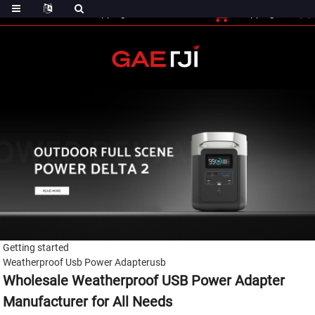
(0)
Shopping Cart
Checout
Shopping Cart
Getting started
Weatherproof Usb Power Adapterusb
Wholesale Weatherproof USB Power Adapter
Manufacturer for All Needs