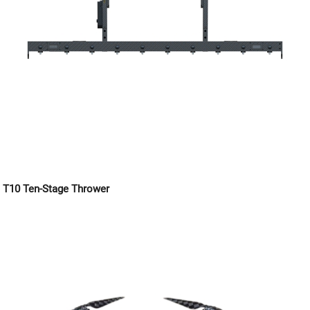
T10 Ten-Stage Thrower