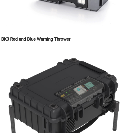
BK3 Red and Blue Warning Thrower