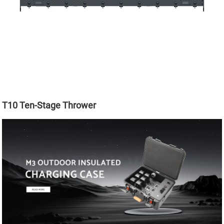
T10 Ten-Stage Thrower