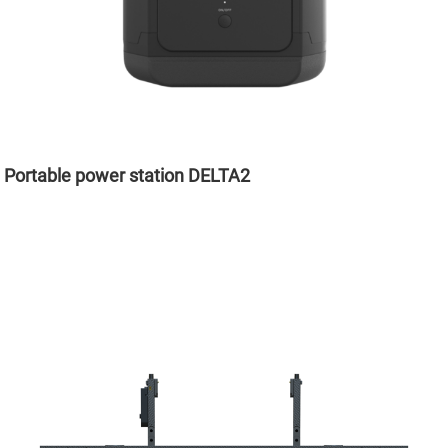
Portable power station DELTA2