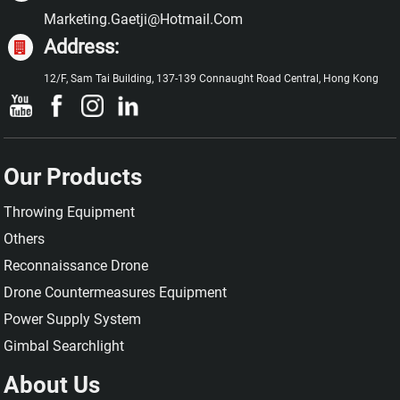
Marketing.gaetji@hotmail.com
Address:
12/F, Sam Tai Building, 137-139 Connaught Road Central, Hong Kong
Our Products
Throwing Equipment
Others
Reconnaissance Drone
Drone Countermeasures Equipment
Power Supply System
Gimbal Searchlight
About Us