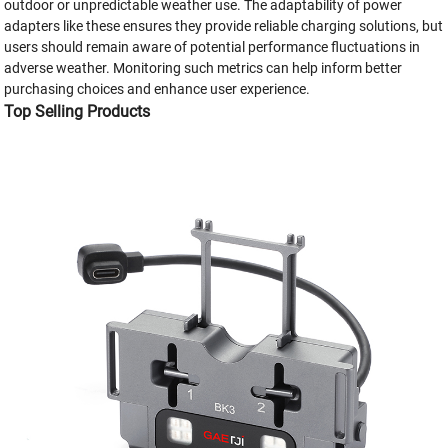
outdoor or unpredictable weather use. The adaptability of power
adapters like these ensures they provide reliable charging solutions, but
users should remain aware of potential performance fluctuations in
adverse weather. Monitoring such metrics can help inform better
purchasing choices and enhance user experience.
Top Selling Products