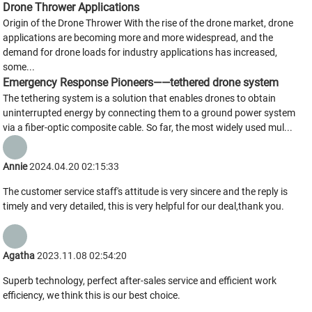
Drone Thrower Applications
Origin of the Drone Thrower With the rise of the drone market, drone
applications are becoming more and more widespread, and the
demand for drone loads for industry applications has increased,
some...
Emergency Response Pioneers——tethered drone system
The tethering system is a solution that enables drones to obtain
uninterrupted energy by connecting them to a ground power system
via a fiber-optic composite cable. So far, the most widely used mul...
Annie
2024.04.20 02:15:33
The customer service staff's attitude is very sincere and the reply is
timely and very detailed, this is very helpful for our deal,thank you.
Agatha
2023.11.08 02:54:20
Superb technology, perfect after-sales service and efficient work
efficiency, we think this is our best choice.