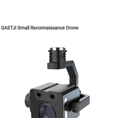
GAETJI Small Reconnaissance Drone