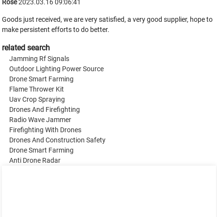
Rose
2023.03.16 09:06:41
Goods just received, we are very satisfied, a very good supplier, hope to
make persistent efforts to do better.
related search
Jamming Rf Signals
Outdoor Lighting Power Source
Drone Smart Farming
Flame Thrower Kit
Uav Crop Spraying
Drones And Firefighting
Radio Wave Jammer
Firefighting With Drones
Drones And Construction Safety
Drone Smart Farming
Anti Drone Radar