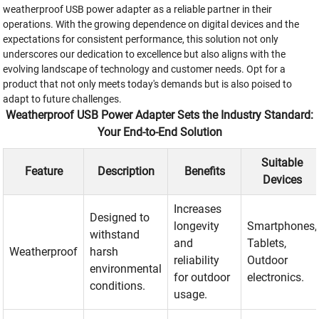
weatherproof USB power adapter as a reliable partner in their
operations. With the growing dependence on digital devices and the
expectations for consistent performance, this solution not only
underscores our dedication to excellence but also aligns with the
evolving landscape of technology and customer needs. Opt for a
product that not only meets today's demands but is also poised to
adapt to future challenges.
Weatherproof USB Power Adapter Sets the Industry Standard:
Your End-to-End Solution
Suitable
Feature
Description
Benefits
Devices
Increases
Designed to
longevity
Smartphones,
withstand
and
Tablets,
Weatherproof
harsh
reliability
Outdoor
environmental
for outdoor
electronics.
conditions.
usage.