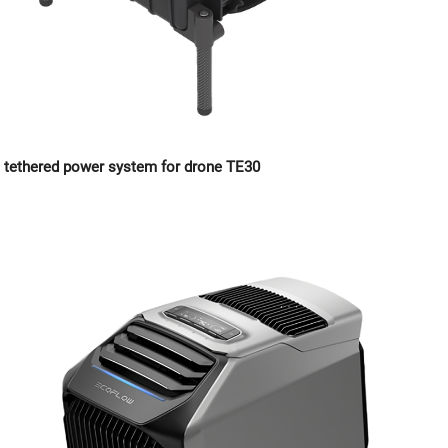
tethered power system for drone TE30