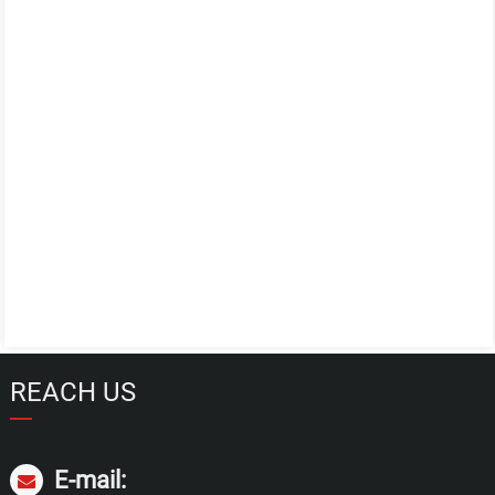
REACH US
E-mail: