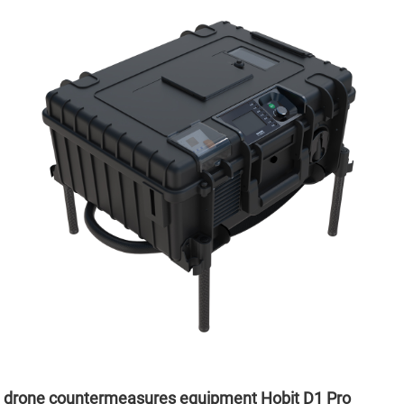
drone countermeasures equipment Hobit D1 Pro