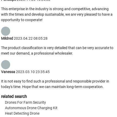
This enterprise in the industry is strong and competitive, advancing
with the times and develop sustainable, we are very pleased to have a
opportunity to cooperate!
Mildred
2023.04.22 08:05:28
The product classification is very detailed that can be very accurate to
meet our demand, a professional wholesaler.
Vanessa
2023.03.10 23:35:45
It is not easy to find such a professional and responsible provider in
today's time. Hope that we can maintain long-term cooperation.
related search
Drones For Farm Security
Autonomous Drone Charging Kit
Heat Detecting Drone