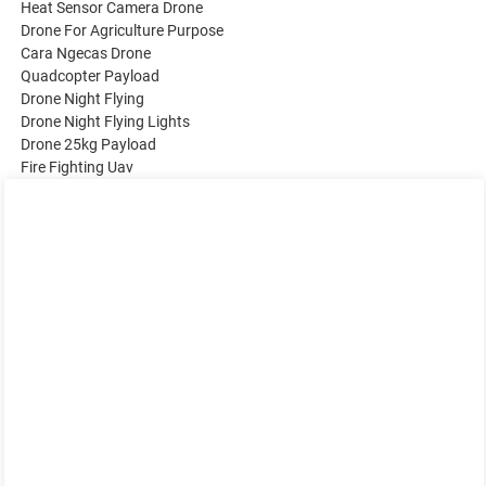
Heat Sensor Camera Drone
Drone For Agriculture Purpose
Cara Ngecas Drone
Quadcopter Payload
Drone Night Flying
Drone Night Flying Lights
Drone 25kg Payload
Fire Fighting Uav