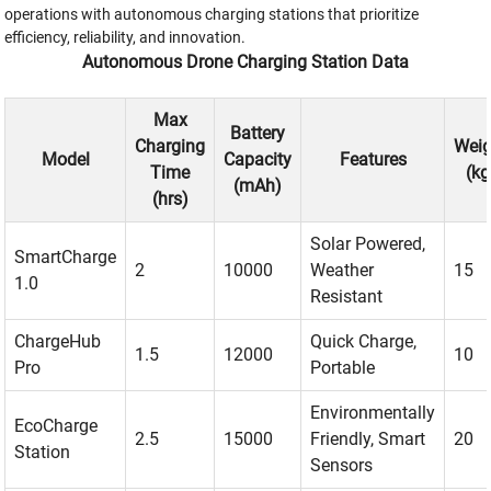
operations with autonomous charging stations that prioritize
efficiency, reliability, and innovation.
Autonomous Drone Charging Station Data
Max
Battery
Charging
Weig
Model
Capacity
Features
Time
(kg
(mAh)
(hrs)
Solar Powered,
SmartCharge
2
10000
Weather
15
1.0
Resistant
ChargeHub
Quick Charge,
1.5
12000
10
Pro
Portable
Environmentally
EcoCharge
2.5
15000
Friendly, Smart
20
Station
Sensors