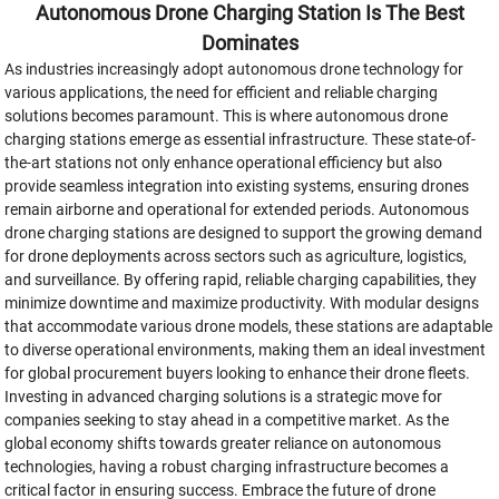
Autonomous Drone Charging Station Is The Best
Dominates
As industries increasingly adopt autonomous drone technology for
various applications, the need for efficient and reliable charging
solutions becomes paramount. This is where autonomous drone
charging stations emerge as essential infrastructure. These state-of-
the-art stations not only enhance operational efficiency but also
provide seamless integration into existing systems, ensuring drones
remain airborne and operational for extended periods. Autonomous
drone charging stations are designed to support the growing demand
for drone deployments across sectors such as agriculture, logistics,
and surveillance. By offering rapid, reliable charging capabilities, they
minimize downtime and maximize productivity. With modular designs
that accommodate various drone models, these stations are adaptable
to diverse operational environments, making them an ideal investment
for global procurement buyers looking to enhance their drone fleets.
Investing in advanced charging solutions is a strategic move for
companies seeking to stay ahead in a competitive market. As the
global economy shifts towards greater reliance on autonomous
technologies, having a robust charging infrastructure becomes a
critical factor in ensuring success. Embrace the future of drone