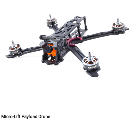
Micro-Lift Payload Drone