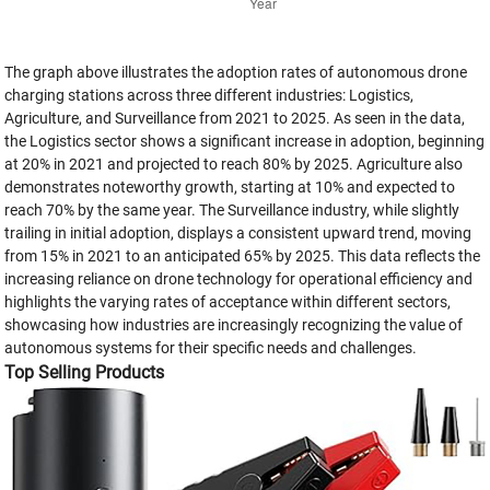
The graph above illustrates the adoption rates of autonomous drone
charging stations across three different industries: Logistics,
Agriculture, and Surveillance from 2021 to 2025. As seen in the data,
the Logistics sector shows a significant increase in adoption, beginning
at 20% in 2021 and projected to reach 80% by 2025. Agriculture also
demonstrates noteworthy growth, starting at 10% and expected to
reach 70% by the same year. The Surveillance industry, while slightly
trailing in initial adoption, displays a consistent upward trend, moving
from 15% in 2021 to an anticipated 65% by 2025. This data reflects the
increasing reliance on drone technology for operational efficiency and
highlights the varying rates of acceptance within different sectors,
showcasing how industries are increasingly recognizing the value of
autonomous systems for their specific needs and challenges.
Top Selling Products