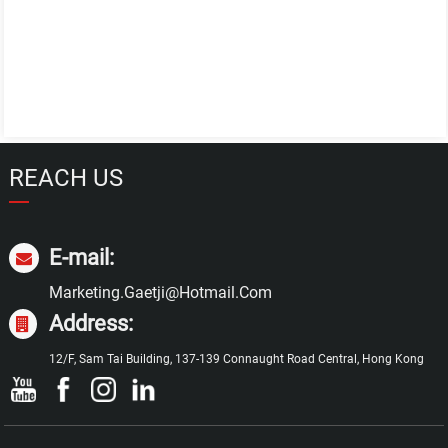
REACH US
E-mail:
Marketing.gaetji@hotmail.com
Address:
12/F, Sam Tai Building, 137-139 Connaught Road Central, Hong Kong