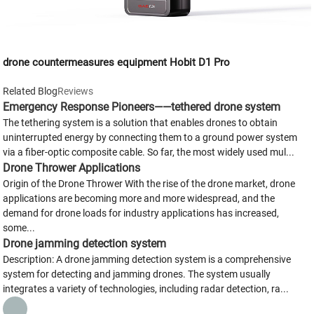
drone countermeasures equipment Hobit D1 Pro
Related Blog
Reviews
Emergency Response Pioneers——tethered drone system
The tethering system is a solution that enables drones to obtain
uninterrupted energy by connecting them to a ground power system
via a fiber-optic composite cable. So far, the most widely used mul...
Drone Thrower Applications
Origin of the Drone Thrower With the rise of the drone market, drone
applications are becoming more and more widespread, and the
demand for drone loads for industry applications has increased,
some...
Drone jamming detection system
Description: A drone jamming detection system is a comprehensive
system for detecting and jamming drones. The system usually
integrates a variety of technologies, including radar detection, ra...