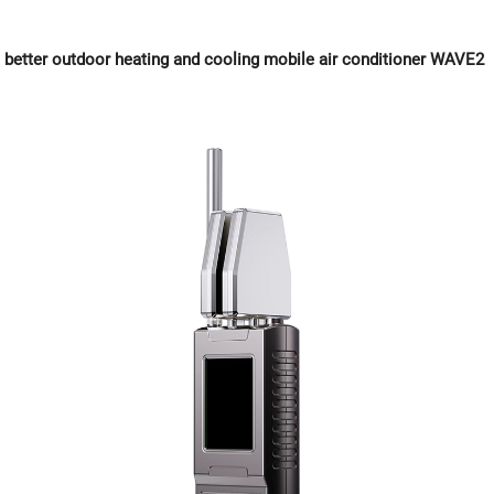
better outdoor heating and cooling mobile air conditioner WAVE2