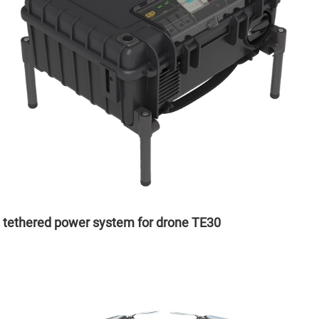
tethered power system for drone TE30