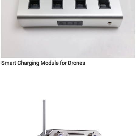
Smart Charging Module for Drones