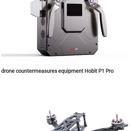
drone countermeasures equipment Hobit P1 Pro