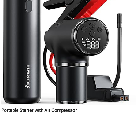
Portable Starter with Air Compressor