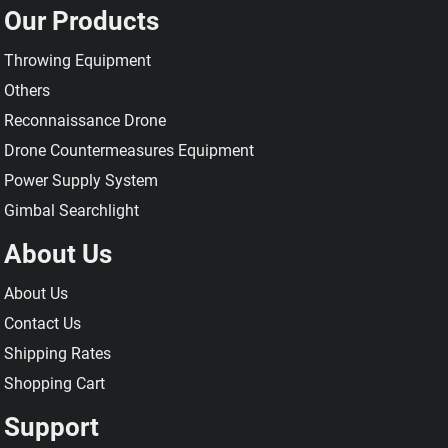
Our Products
Throwing Equipment
Others
Reconnaissance Drone
Drone Countermeasures Equipment
Power Supply System
Gimbal Searchlight
About Us
About Us
Contact Us
Shipping Rates
Shopping Cart
Support