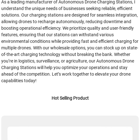
As a leading manufacturer of Autonomous Drone Charging Stations, I
understand the unique needs of businesses seeking reliable, efficient
solutions. Our charging stations are designed for seamless integration,
allowing drones to recharge autonomously, reducing downtime and
boosting operational efficiency. We prioritize quality and user-friendly
features, ensuring that our stations can withstand various
environmental conditions while providing fast and efficient charging for
multiple drones. With our wholesale options, you can stock up on state-
of-the-art charging technology without breaking the bank. Whether
you’re in logistics, surveillance, or agriculture, our Autonomous Drone
Charging Stations will help you optimize your operations and stay
ahead of the competition. Let’s work together to elevate your drone
capabilities today!
Hot Selling Product