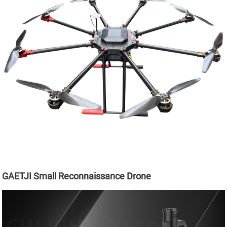
GAETJI Small Reconnaissance Drone