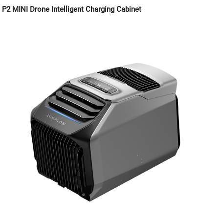
P2 MINI Drone Intelligent Charging Cabinet