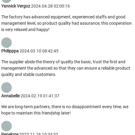
Yannick Vergoz
2024.04.28 02:00:16
The factory has advanced equipment, experienced staffs and good
management level, so product quality had assurance, this cooperation
is very relaxed and happy!
Philipppa
2024.03.10 08:42:45
The supplier abide the theory of quality the basic, trust the first and
management the advanced so that they can ensure a reliable product
quality and stable customers.
Annabelle
2024.02.19 01:41:37
We are long-term partners, there is no disappointment every time, we
hope to maintain this friendship later!
Penelope
2023.11.26 10:34:32