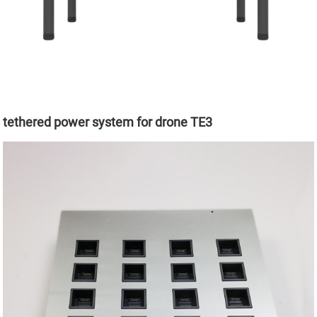
tethered power system for drone TE3