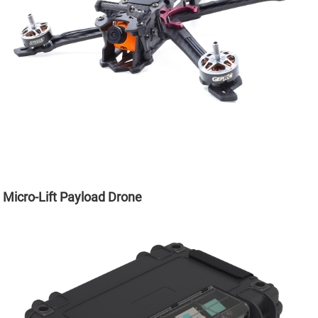
Micro-Lift Payload Drone