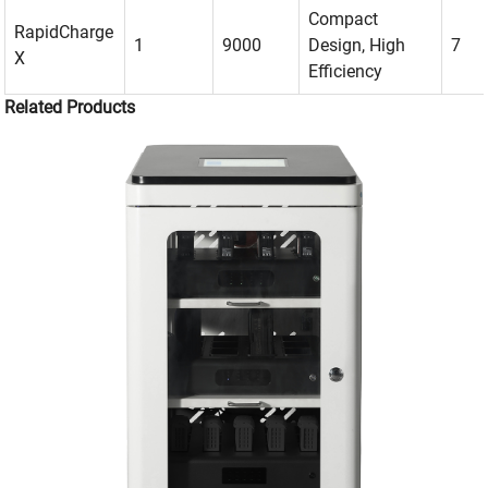
Compact
RapidCharge
1
9000
Design, High
7
X
Efficiency
Related Products