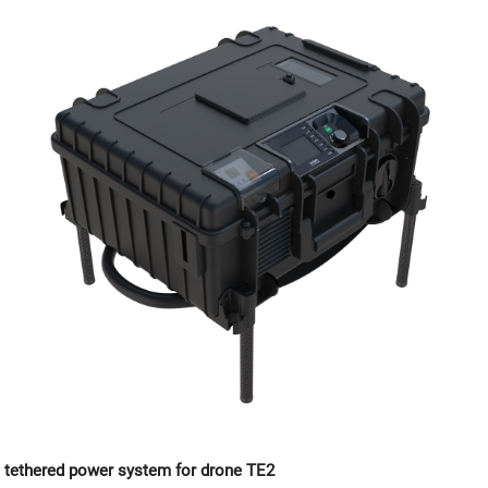
tethered power system for drone TE2