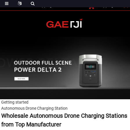
(0)
Shopping Cart
Checout
Shopping Cart
Getting started
Autonomous Drone Charging Station
Wholesale Autonomous Drone Charging Stations
from Top Manufacturer