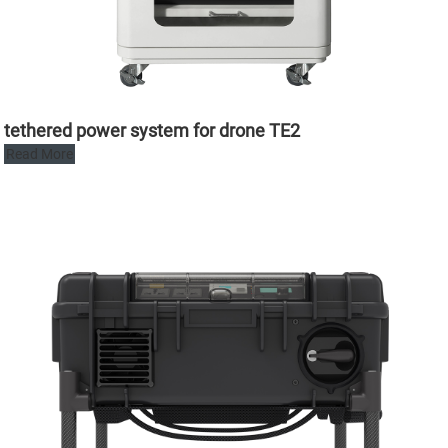
tethered power system for drone TE2
Read More