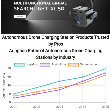
Autonomous Drone Charging Station Products Trusted
by Pros
Adoption Rates of Autonomous Drone Charging
Stations by Industry