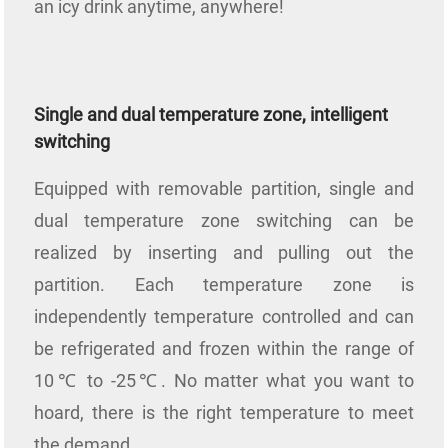
an icy drink anytime, anywhere!
Single and dual temperature zone, intelligent
switching
Equipped with removable partition, single and
dual temperature zone switching can be
realized by inserting and pulling out the
partition. Each temperature zone is
independently temperature controlled and can
be refrigerated and frozen within the range of
10℃ to -25℃. No matter what you want to
hoard, there is the right temperature to meet
the demand