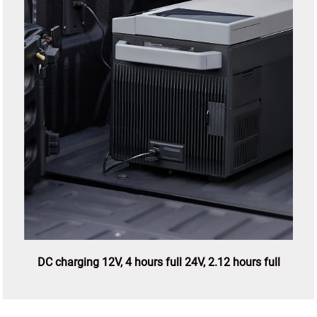
DC charging 12V, 4 hours full 24V, 2.12 hours full