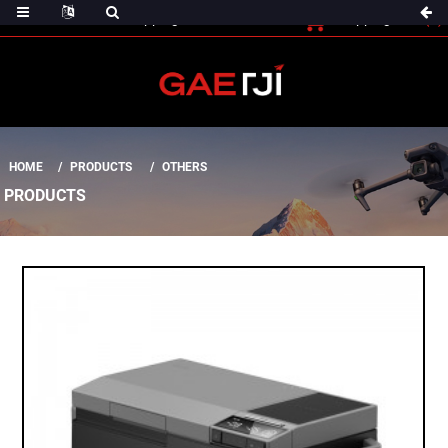
(0)
Shopping Cart
Checout
Shopping Cart
HOME
PRODUCTS
OTHERS
PRODUCTS