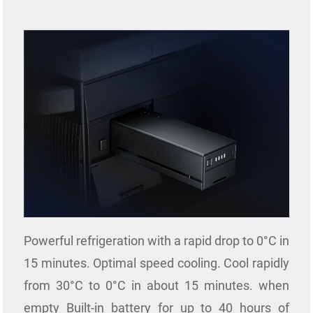
Powerful refrigeration with a rapid drop to 0°C in
15 minutes. Optimal speed cooling. Cool rapidly
from 30°C to 0°C in about 15 minutes. when
empty
Built-in battery for up to 40 hours of