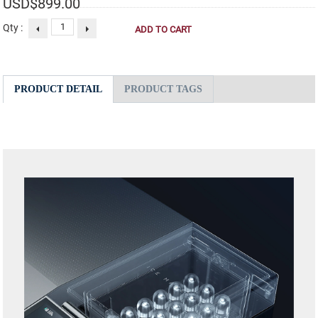
USD$
899.00
Qty :
PRODUCT DETAIL
PRODUCT TAGS