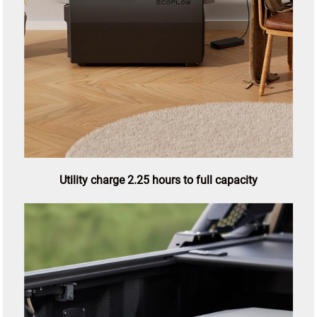
Utility charge 2.25 hours to full capacity