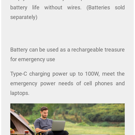
battery life without wires. (Batteries sold
separately)
Battery can be used as a rechargeable treasure
for emergency use
Type-C charging power up to 100W, meet the
emergency power needs of cell phones and
laptops.