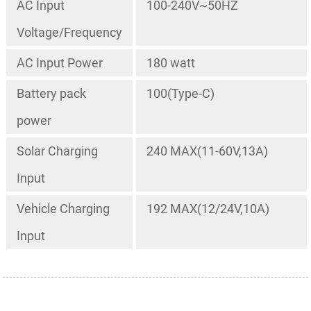
AC Input
100-240V~50HZ
Voltage/Frequency
AC Input Power
180 watt
Battery pack
100(Type-C)
power
Solar Charging
240 MAX(11-60V,13A)
Input
Vehicle Charging
192 MAX(12/24V,10A)
Input