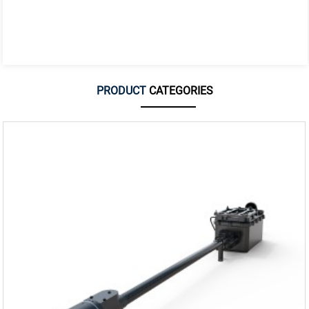
PRODUCT
CATEGORIES