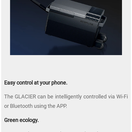
Easy control at your phone.
The GLACIER can be intelligently controlled via Wi-Fi
or Bluetooth using the APP.
Green ecology.