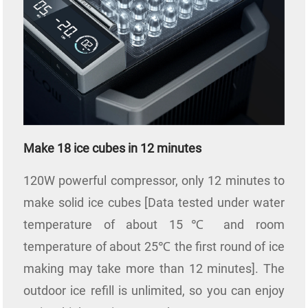
Make 18 ice cubes in 12 minutes
120W powerful compressor, only 12 minutes to
make solid ice cubes [Data tested under water
temperature of about 15℃ and room
temperature of about 25℃ the first round of ice
making may take more than 12 minutes]. The
outdoor ice refill is unlimited, so you can enjoy