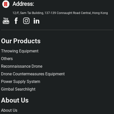
Address:
12/F, Sam Tai Building, 137-139 Connaught Road Central, Hong Kong
Our Products
Throwing Equipment
Others
Reconnaissance Drone
Drone Countermeasures Equipment
Power Supply System
Gimbal Searchlight
About Us
About Us