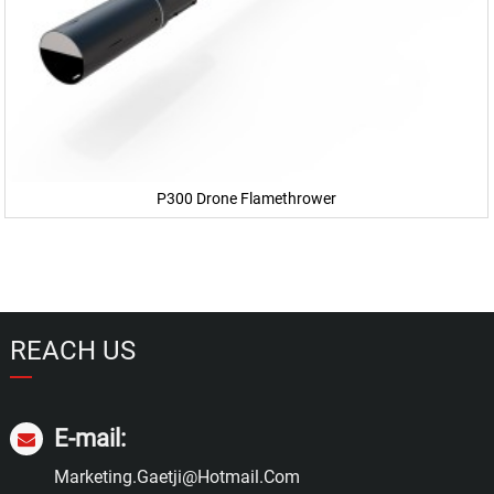
P300 Drone Flamethrower
REACH US
E-mail:
Marketing.gaetji@hotmail.com