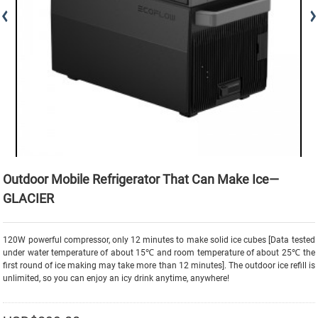
Outdoor Mobile Refrigerator That Can Make Ice—
GLACIER
120W powerful compressor, only 12 minutes to make solid ice cubes [Data tested
under water temperature of about 15℃ and room temperature of about 25℃ the
first round of ice making may take more than 12 minutes]. The outdoor ice refill is
unlimited, so you can enjoy an icy drink anytime, anywhere!