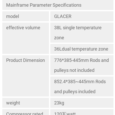
Mainframe Parameter Specifications
model
GLACER
effective volume
38L single temperature
zone
36Ldual temperature zone
Product Dimension
776*385-445mm Rods and
pulleys not included
852.4*385~445mm Rods
and pulleys included
weight
23kg
Compressor rated
120瓦watt