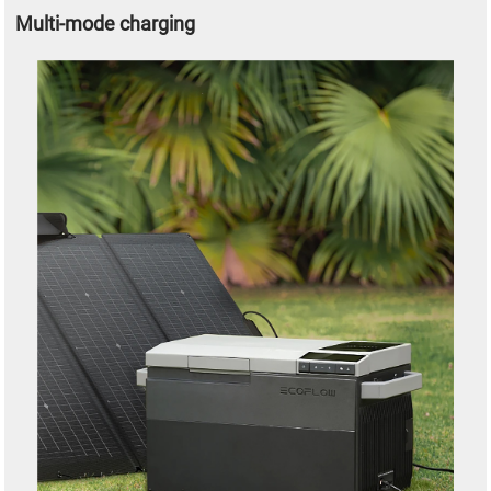
Multi-mode charging