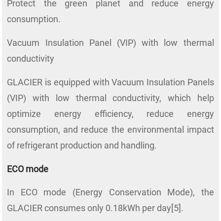
Protect the green planet and reduce energy
consumption.
Vacuum Insulation Panel (VIP) with low thermal
conductivity
GLACIER is equipped with Vacuum Insulation Panels
(VIP) with low thermal conductivity, which help
optimize energy efficiency, reduce energy
consumption, and reduce the environmental impact
of refrigerant production and handling.
ECO mode
In ECO mode (Energy Conservation Mode), the
GLACIER consumes only 0.18kWh per day[5].