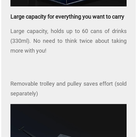
Large capacity for everything you want to carry
Large capacity, holds up to 60 cans of drinks
(330ml). No need to think twice about taking
more with you!
Removable trolley and pulley saves effort (sold
separately)