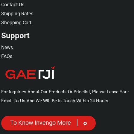
Contact Us
Shipping Rates
Shopping Cart
Support
News
FAQs
For Inquiries About Our Products Or Pricelist, Please Leave Your
Email To Us And We Will Be In Touch Within 24 Hours.
To Know Invengo More