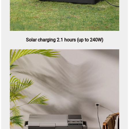
Solar charging 2.1 hours (up to 240W)