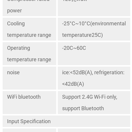
power
Cooling
-25°C~10°C(environmental
temperature range
temperature25C)
Operating
-20C~60C
temperature range
noise
ice:<52dB(A), refrigeration:
<42dB(A)
WiFi bluetooth
Support 2.4G Wi-Fi only,
support Bluetooth
Input Specification